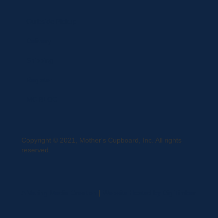
Curbside Pickup
Delivery
Shipping
Register
MC BLOG
Copyright © 2021, Mother's Cupboard, Inc. All rights
reserved.
A Vexing Media Creation
|
Website Hosted by DigiTimber