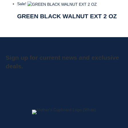
Sale!
GREEN BLACK WALNUT EXT 2 OZ
Sign up for current news and exclusive
deals.