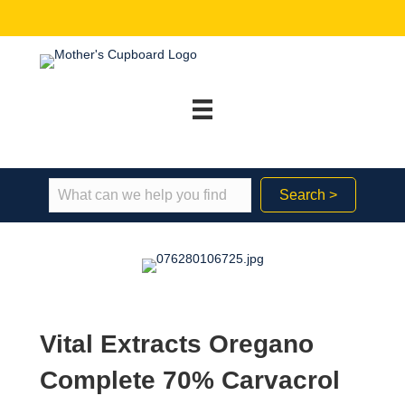
Search >
Vital Extracts Oregano
Complete 70% Carvacrol