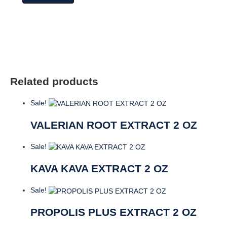
Complete
70%
Carvacrol
quantity
Related products
Sale!
VALERIAN ROOT EXTRACT 2 OZ
Sale!
KAVA KAVA EXTRACT 2 OZ
Sale!
PROPOLIS PLUS EXTRACT 2 OZ