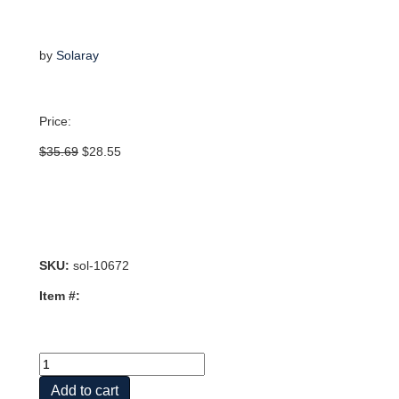
by
Solaray
Price:
Original
Current
$
35.69
$
28.55
price
price
was:
is:
$35.69.
$28.55.
SKU:
sol-10672
Item #:
Vital
Extracts
Add to cart
Oregano