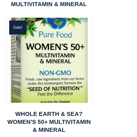
MULTIVITAMIN & MINERAL
Sale!
WHOLE EARTH & SEA?
WOMEN’S 50+ MULTIVITAMIN
& MINERAL