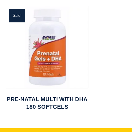
Sale!
PRE-NATAL MULTI WITH DHA
180 SOFTGELS