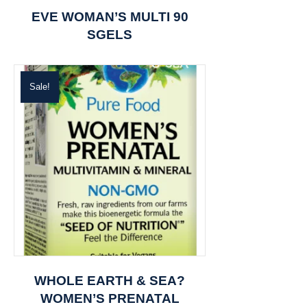
EVE WOMAN’S MULTI 90
SGELS
Sale!
WHOLE EARTH & SEA?
WOMEN’S PRENATAL