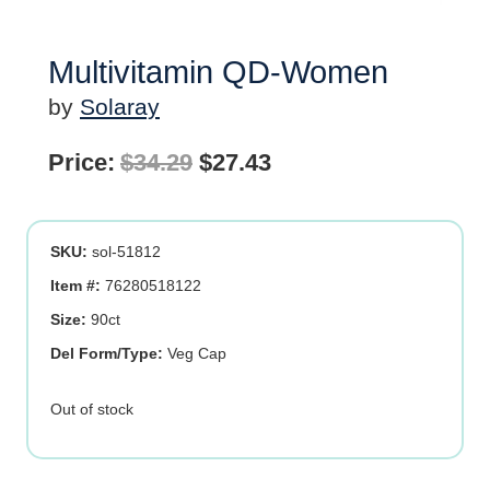
Multivitamin QD-Women
by
Solaray
Original
Current
Price:
$
34.29
$
27.43
price
price
was:
is:
SKU:
sol-51812
$34.29.
$27.43.
Item #:
76280518122
Size:
90ct
Del Form/Type:
Veg Cap
Out of stock