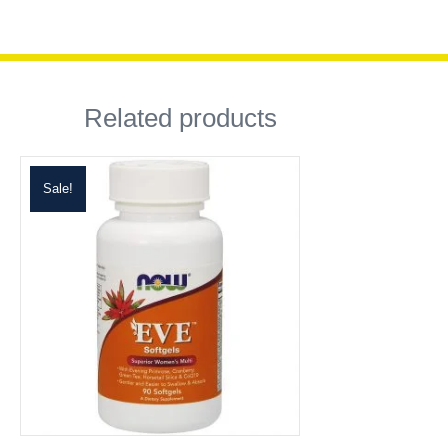
Related products
Sale!