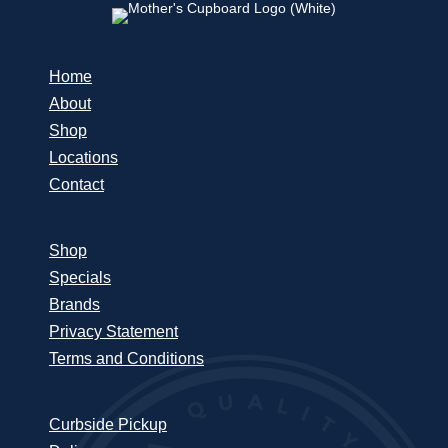
Home
About
Shop
Locations
Contact
Shop
Specials
Brands
Privacy Statement
Terms and Conditions
Curbside Pickup