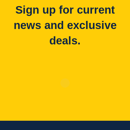
Sign up for current
news and exclusive
deals.