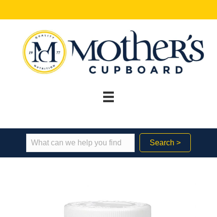
Search >