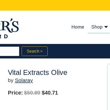
Home
Shop
Search >
Vital Extracts Olive
by
Solaray
Original
Current
Price:
$
50.89
$
40.71
price
price
was:
is: