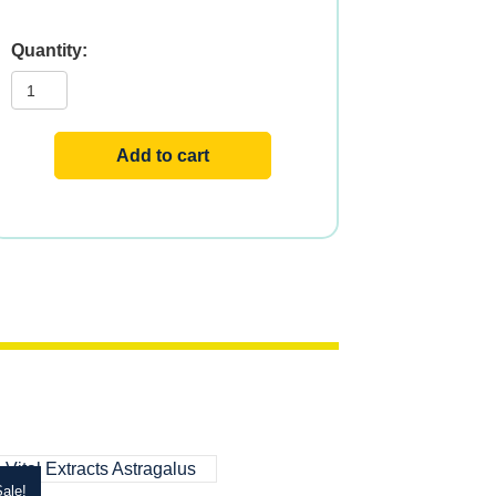
Vital
Extracts
Olive
quantity
Add to cart
ale!