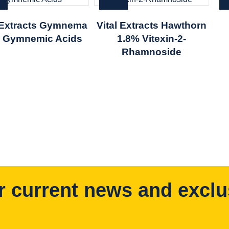
l Extracts Gymnema
Vital Extracts Hawthorn
 Gymnemic Acids
1.8% Vitexin-2-
Rhamnoside
r current news and exclu