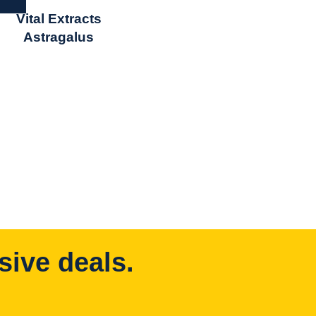
Vital Extracts
Astragalus
sive deals.