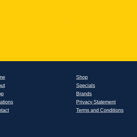
me
Shop
ut
Specials
op
Brands
ations
Privacy Statement
tact
Terms and Conditions