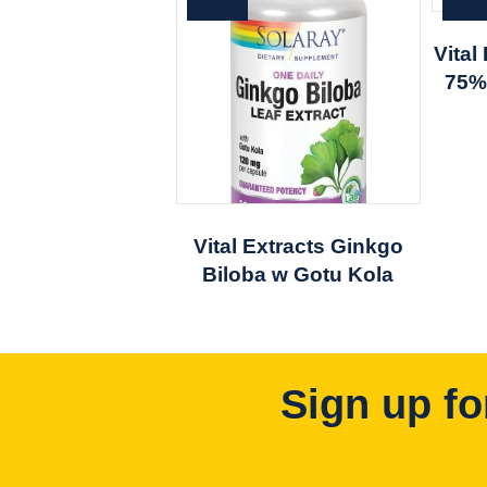
Vita
75%
Vital Extracts Ginkgo
Biloba w Gotu Kola
Sign up fo