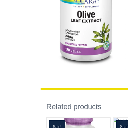
Related products
Sale!
Sale