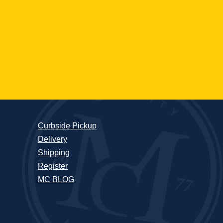
Curbside Pickup
Delivery
Shipping
Register
MC BLOG