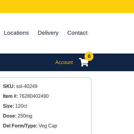
Locations
Delivery
Contact
0
Account
SKU:
sol-40249
Item #:
76280402490
Size:
120ct
Dose:
250mg
Del Form/Type:
Veg Cap