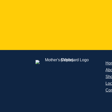
Ho
Abo
Sh
Loc
Con