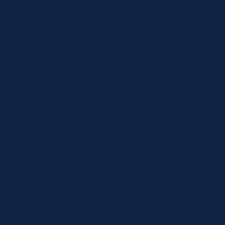
Shop
Specials
Brands
Privacy Statement
Terms and Conditions
Curbside Pickup
Delivery
Shipping
Register