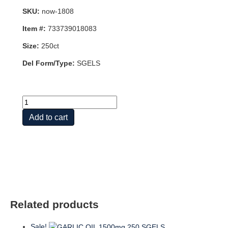
SKU:
now-1808
Item #:
733739018083
Size:
250ct
Del Form/Type:
SGELS
ODORLESS
GARLIC
Add to cart
ORIG
250
SGELS
quantity
Related products
Sale!