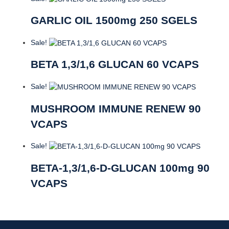
GARLIC OIL 1500mg 250 SGELS
Sale!
BETA 1,3/1,6 GLUCAN 60 VCAPS
Sale!
MUSHROOM IMMUNE RENEW 90
VCAPS
Sale!
BETA-1,3/1,6-D-GLUCAN 100mg 90
VCAPS