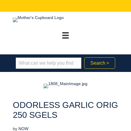
Search >
ODORLESS GARLIC ORIG
250 SGELS
by
NOW