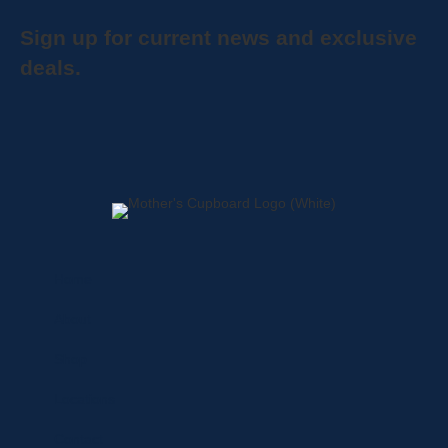
Sign up for current news and exclusive
deals.
Home
About
Shop
Locations
Contact