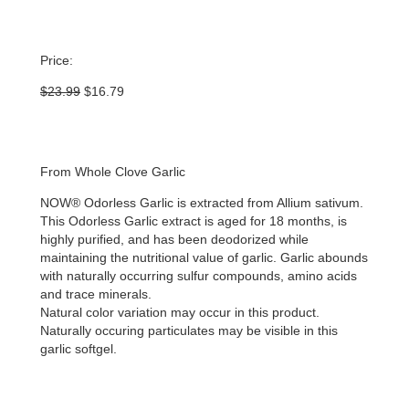
Price:
Original
Current
$
23.99
$
16.79
price
price
was:
is:
$23.99.
$16.79.
From Whole Clove Garlic
NOW® Odorless Garlic is extracted from Allium sativum.
This Odorless Garlic extract is aged for 18 months, is
highly purified, and has been deodorized while
maintaining the nutritional value of garlic. Garlic abounds
with naturally occurring sulfur compounds, amino acids
and trace minerals.
Natural color variation may occur in this product.
Naturally occuring particulates may be visible in this
garlic softgel.