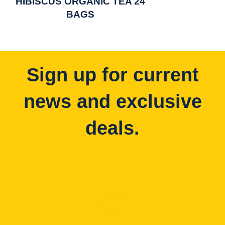
HIBISCUS ORGANIC TEA 24
BAGS
Sign up for current
news and exclusive
deals.