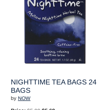
NIGHTTIME TEA BAGS 24
BAGS
by
NOW