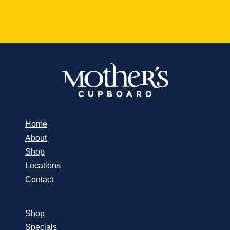
Home
About
Shop
Locations
Contact
Shop
Specials