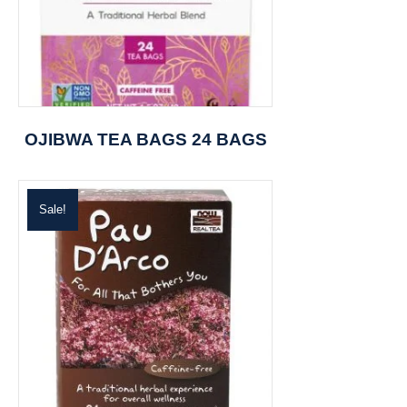
OJIBWA TEA BAGS 24 BAGS
Sale!