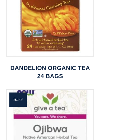
DANDELION ORGANIC TEA
24 BAGS
Sale!