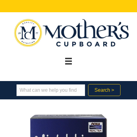
Search >