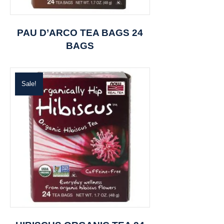
PAU D’ARCO TEA BAGS 24
BAGS
Sale!