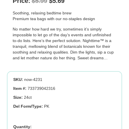
Original
Current
Price:
$
5.99
$
5.69
price
price
Soothing, relaxing bedtime brew
was:
is:
Premium tea bags with our no-staples design
$5.99.
$5.69.
No matter how hard we try, sometimes it’s simply
impossible to let go of the day’s events and unfinished
to-do lists. Here’s the perfect solution. Nighttime™ is a
tranquil, mellowing blend of botanicals known for their
soothing and relaxing qualities. Dim the lights, sip a cup
and let mother nature do her thing. Sweet dreams…
SKU:
now-4231
Item #:
733739042316
Size:
24ct
Del Form/Type:
PK
NIGHTTIME