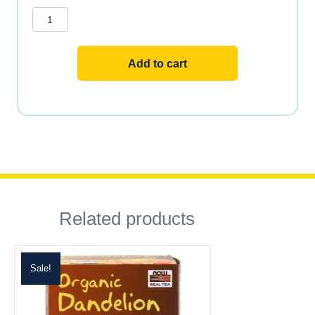
TEA
BAGS
24
BAGS
quantity
Add to cart
Related products
Sale!