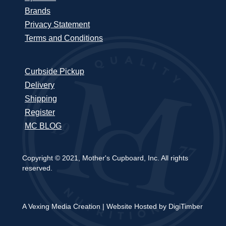
Brands
Privacy Statement
Terms and Conditions
Curbside Pickup
Delivery
Shipping
Register
MC BLOG
Copyright © 2021, Mother's Cupboard, Inc. All rights
reserved.
A Vexing Media Creation
|
Website Hosted by DigiTimber