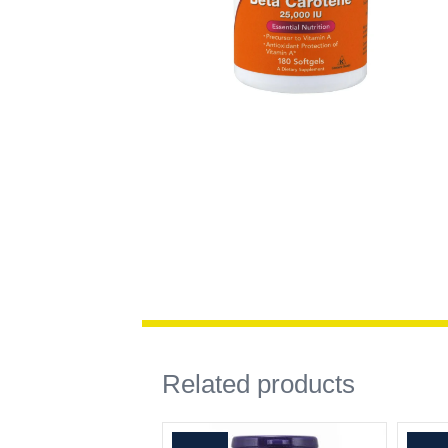
Related products