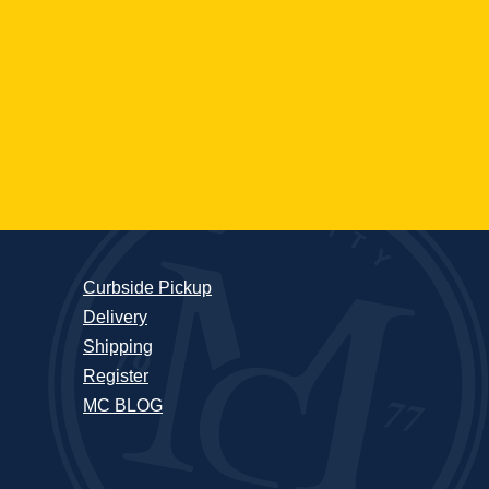
Curbside Pickup
Delivery
Shipping
Register
MC BLOG