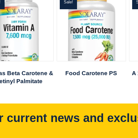
!
Sale!
S
 as Beta Carotene &
Food Carotene PS
A
etinyl Palmitate
r current news and exclu