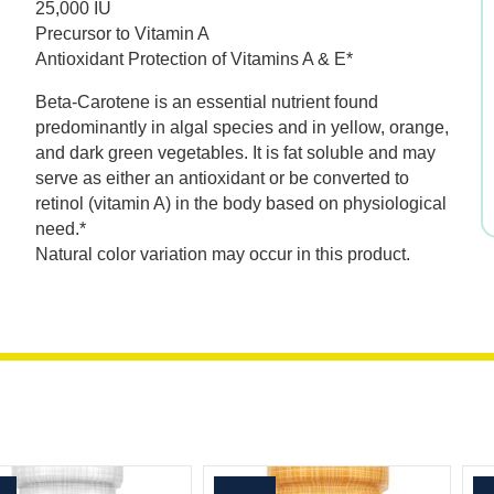
25,000 IU
was:
is:
Precursor to Vitamin A
Antioxidant Protection of Vitamins A & E*
$39.99.
$27.99.
Beta-Carotene is an essential nutrient found
predominantly in algal species and in yellow, orange,
and dark green vegetables. It is fat soluble and may
serve as either an antioxidant or be converted to
retinol (vitamin A) in the body based on physiological
need.*
Natural color variation may occur in this product.