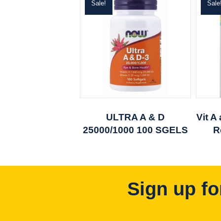
Sale!
Sale
ULTRA A & D
Vit A
25000/1000 100 SGELS
R
Sign up fo