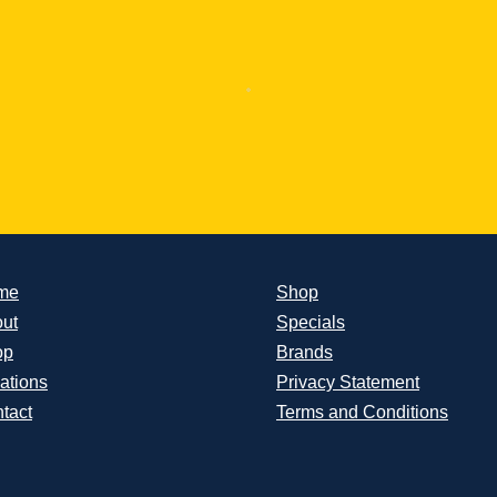
me
Shop
ut
Specials
op
Brands
ations
Privacy Statement
tact
Terms and Conditions