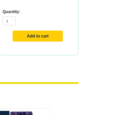
NAT
BETA
CAROTENE
25000
180
SGELS
Add to cart
quantity