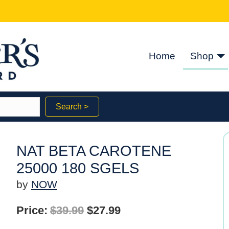
Home
Shop
Search >
NAT BETA CAROTENE
25000 180 SGELS
by
NOW
Original
Current
Price:
$
39.99
$
27.99
price
price