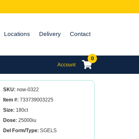
Locations
Delivery
Contact
0
Account
SKU:
now-0322
Item #:
733739003225
Size:
180ct
Dose:
25000iu
Del Form/Type:
SGELS