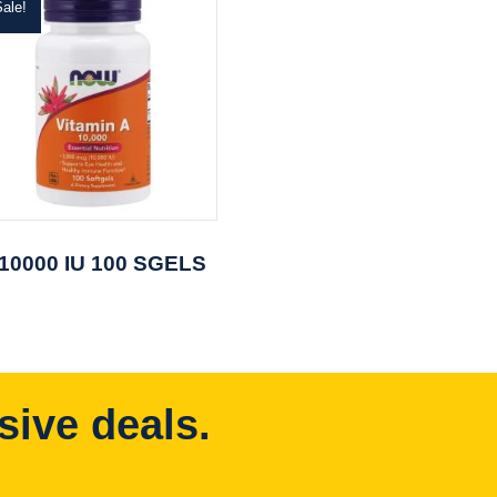
ale!
 10000 IU 100 SGELS
sive deals.