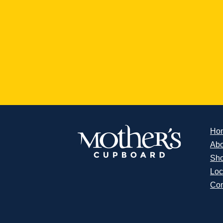
Ho
Abo
Sh
Loc
Con