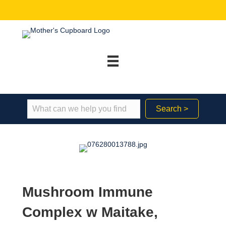
Search >
Mushroom Immune
Complex w Maitake,