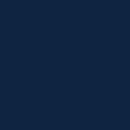
Shop
Specials
Brands
Privacy Statement
Terms and Conditions
Curbside Pickup
Delivery
Shipping
Register
MC BLOG