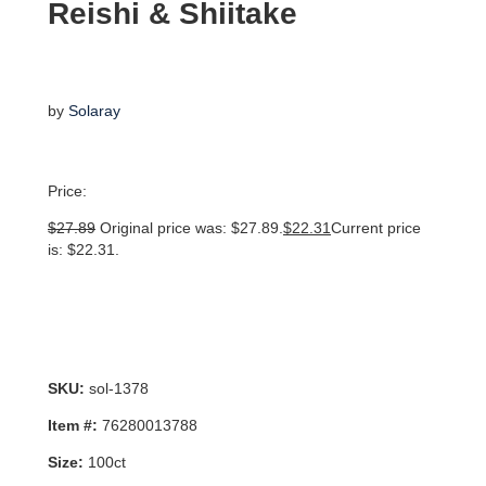
Reishi & Shiitake
by
Solaray
Price:
$
27.89
Original price was: $27.89.
$
22.31
Current price
is: $22.31.
SKU:
sol-1378
Item #:
76280013788
Size:
100ct