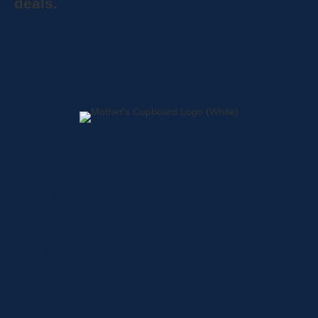
deals.
Home
About
Shop
Locations
Contact