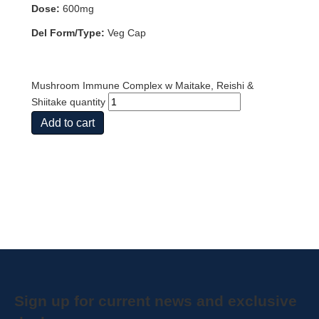
Dose:
600mg
Del Form/Type:
Veg Cap
Mushroom Immune Complex w Maitake, Reishi &
Shiitake quantity
Add to cart
Sign up for current news and exclusive