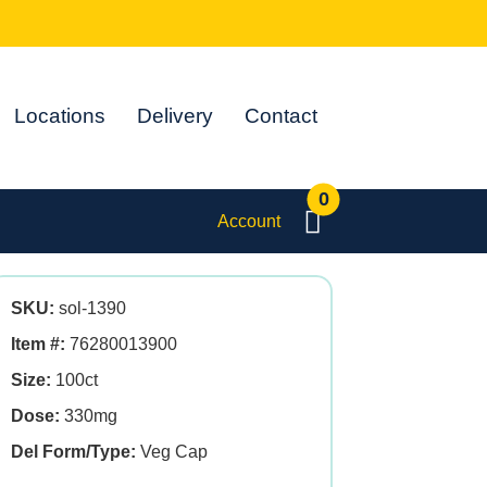
Locations
Delivery
Contact
0
Account
SKU:
sol-1390
Item #:
76280013900
Size:
100ct
Dose:
330mg
Del Form/Type:
Veg Cap