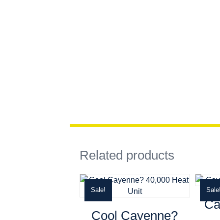
Related products
Sale!
Sale
Ca
Cool Cayenne?