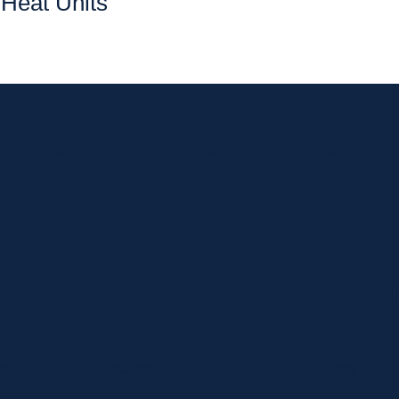
Heat Units
 news and exclusive deals.
Home
Shop
Curbside Picku
bout
Specials
Delivery
hop
Brands
Shipping