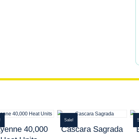
$13.99.
$11.89.
!
Sale!
S
yenne 40,000
Cascara Sagrada