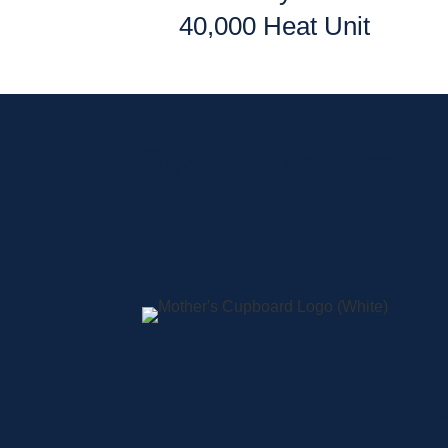
40,000 Heat Unit
Sign up for current
A
S