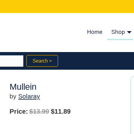
Home
Shop
Search >
Mullein
by
Solaray
Original
Current
Price:
$
13.99
$
11.89
price
price
was:
is: