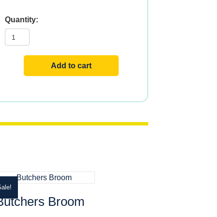
Mullein
quantity
Add to cart
ale!
Butchers Broom