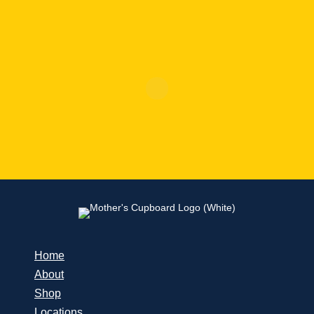
Home
About
Shop
Locations