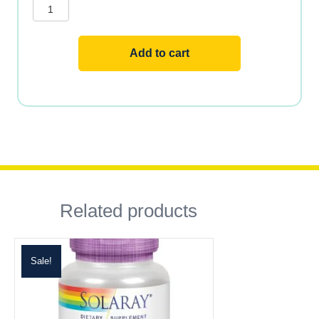
Milk
Thistle
quantity
Add to cart
Related products
Sale!