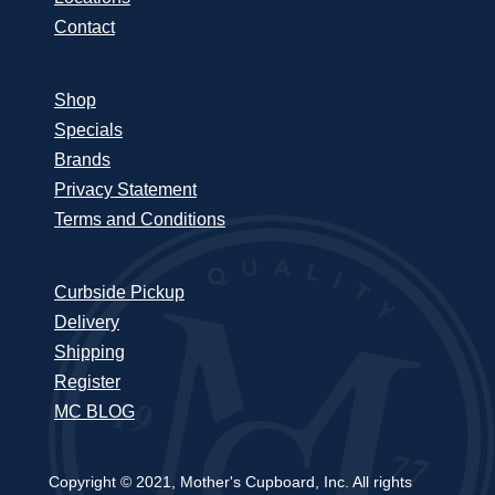
Contact
Shop
Specials
Brands
Privacy Statement
Terms and Conditions
Curbside Pickup
Delivery
Shipping
Register
MC BLOG
Copyright © 2021, Mother's Cupboard, Inc. All rights