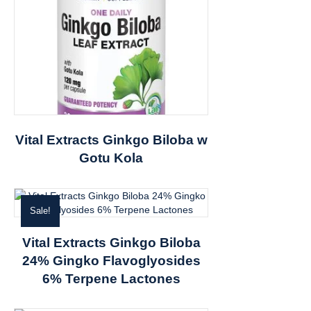
Vital Extracts Ginkgo Biloba w
Gotu Kola
Sale!
Vital Extracts Ginkgo Biloba
24% Gingko Flavoglyosides
6% Terpene Lactones