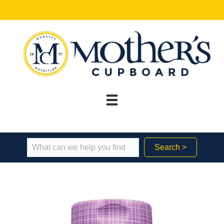
Search >