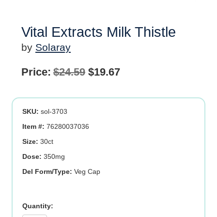
Vital Extracts Milk Thistle
by
Solaray
Original
Current
Price:
$
24.59
$
19.67
price
price
was:
is:
SKU:
sol-3703
$24.59.
$19.67.
Item #:
76280037036
Size:
30ct
Dose:
350mg
Del Form/Type:
Veg Cap
Vital
Extracts