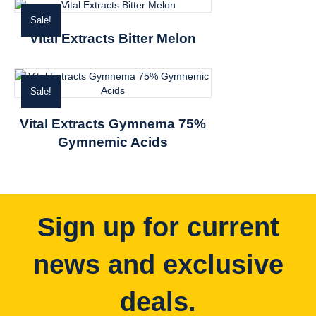
Sale!
Vital Extracts Bitter Melon
Sale!
Vital Extracts Gymnema 75%
Gymnemic Acids
Sign up for current
news and exclusive
deals.