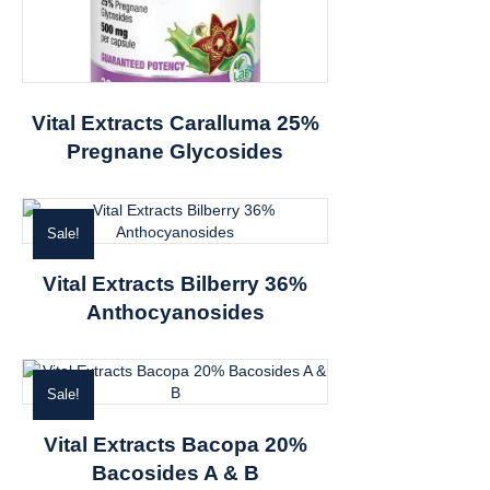
Vital Extracts Caralluma 25%
Pregnane Glycosides
Sale!
Vital Extracts Bilberry 36%
Anthocyanosides
Sale!
Vital Extracts Bacopa 20%
Bacosides A & B