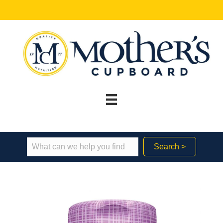
Search >