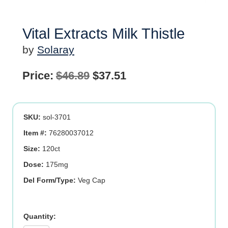
Vital Extracts Milk Thistle
by
Solaray
Original
Current
Price:
$
46.89
$
37.51
price
price
was:
is:
SKU:
sol-3701
$46.89.
$37.51.
Item #:
76280037012
Size:
120ct
Dose:
175mg
Del Form/Type:
Veg Cap
Vital
Extracts