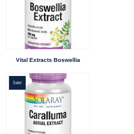
Vital Extracts Boswellia
Sale!