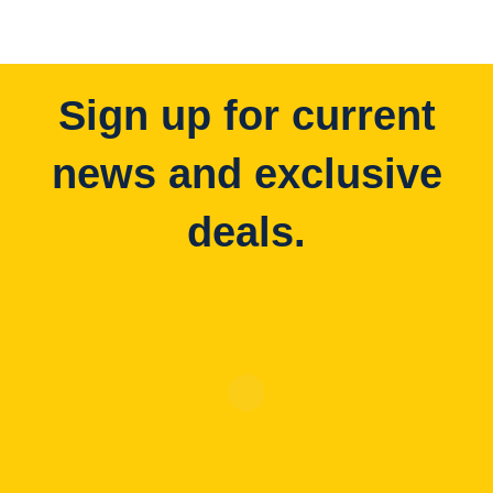
Sign up for current
news and exclusive
deals.