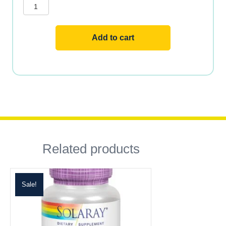
Milk
Thistle
quantity
Add to cart
Related products
Sale!