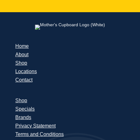
Home
About
Shop
Locations
Contact
Shop
Specials
Brands
Privacy Statement
Terms and Conditions