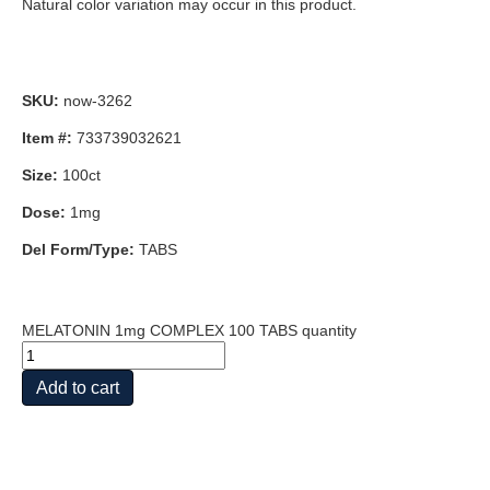
Natural color variation may occur in this product.
SKU:
now-3262
Item #:
733739032621
Size:
100ct
Dose:
1mg
Del Form/Type:
TABS
MELATONIN 1mg COMPLEX 100 TABS quantity
Add to cart