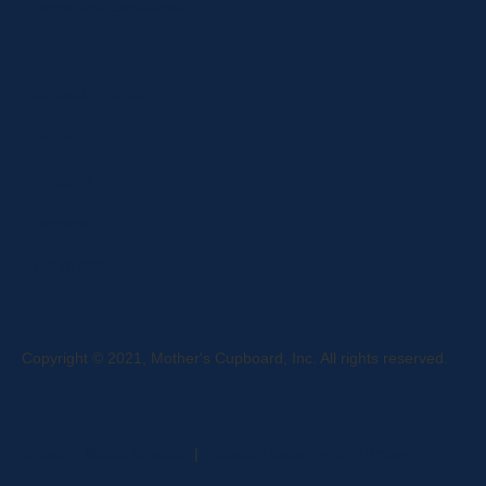
Terms and Conditions
Curbside Pickup
Delivery
Shipping
Register
MC BLOG
Copyright © 2021, Mother's Cupboard, Inc. All rights reserved.
A Vexing Media Creation
|
Website Hosted by DigiTimber