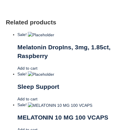
Related products
Sale!
Melatonin DropIns, 3mg, 1.85ct,
Raspberry
Add to cart
Sale!
Sleep Support
Add to cart
Sale!
MELATONIN 10 MG 100 VCAPS
Add to cart