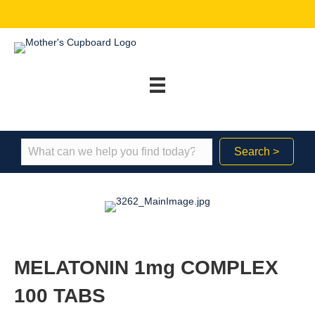
Search >
MELATONIN 1mg COMPLEX
100 TABS