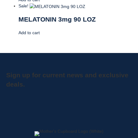
Sale!
MELATONIN 3mg 90 LOZ
Add to cart
Sign up for current news and exclusive
deals.