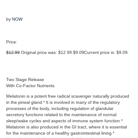
by
NOW
Price:
$
12.99
Original price was: $12.99.
$
9.09
Current price is: $9.09.
Two Stage Release
With Co-Factor Nutrients
Melatonin is a potent free radical scavenger naturally produced
in the pineal gland.* It is involved in many of the regulatory
processes of the body, including regulation of glandular
secretory functions related to the maintenance of normal
sleep/wake cycles and aspects of immune system function.*
Melatonin is also produced in the GI tract, where it is essential
for the maintenance of a healthy gastrointestinal lining.*