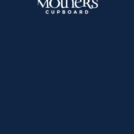
Home
About
Shop
Locations
Contact
Shop
Specials
Brands