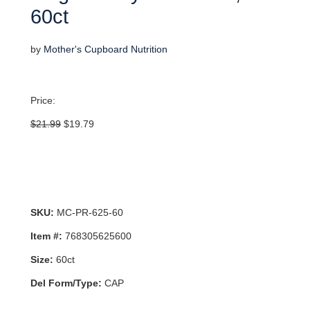
60ct
by
Mother's Cupboard Nutrition
Price:
Original
Current
$
21.99
$
19.79
price
price
was:
is:
$21.99.
$19.79.
SKU:
MC-PR-625-60
Item #:
768305625600
Size:
60ct
Del Form/Type:
CAP