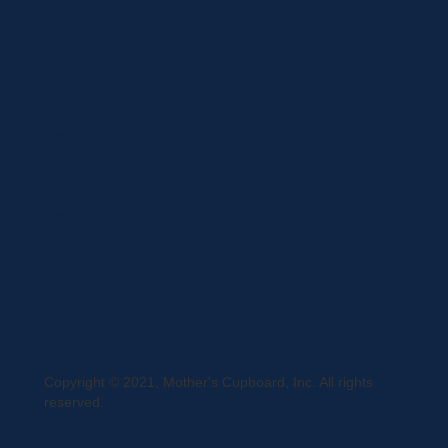
Privacy Statement
Terms and Conditions
Curbside Pickup
Delivery
Shipping
Register
MC BLOG
Copyright © 2021, Mother's Cupboard, Inc. All rights
reserved.