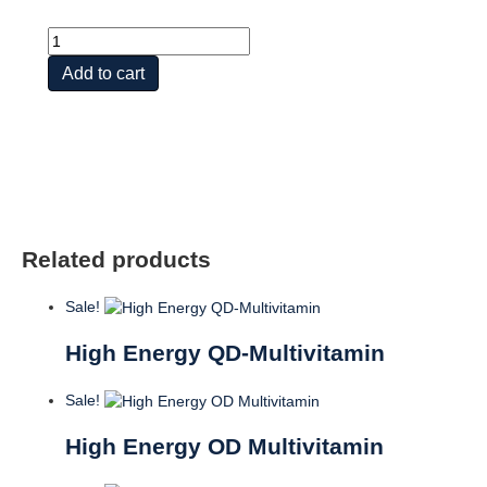
Mega
I
Add to cart
Daily
Iron-
Free
,
60ct
quantity
Related products
Sale!
High Energy QD-Multivitamin
Sale!
High Energy OD Multivitamin