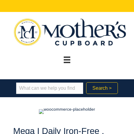
Search >
Mega I Daily Iron-Free ,