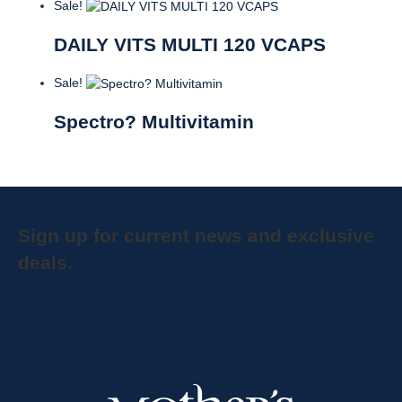
Sale!
DAILY VITS MULTI 120 VCAPS
Sale!
Spectro? Multivitamin
Sign up for current news and exclusive
deals.