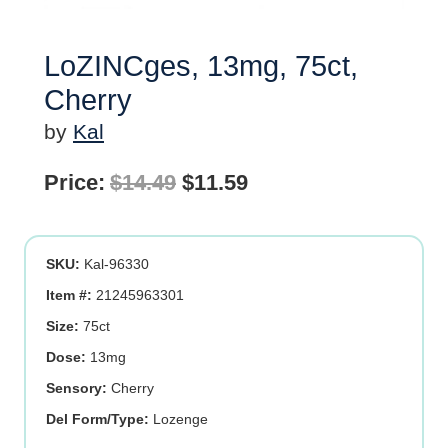
LoZINCges, 13mg, 75ct,
Cherry
by
Kal
Original
Current
Price:
$
14.49
$
11.59
price
price
was:
is:
SKU:
Kal-96330
$14.49.
$11.59.
Item #:
21245963301
Size:
75ct
Dose:
13mg
Sensory:
Cherry
Del Form/Type:
Lozenge