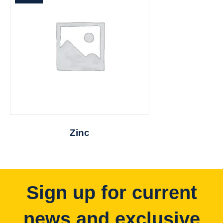
Zinc
Sign up for current
news and exclusive