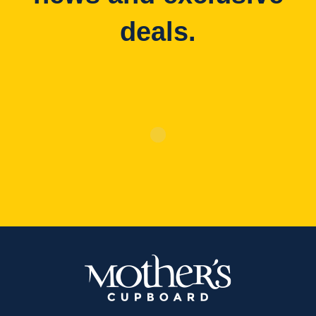
deals.