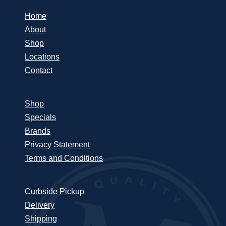
Home
About
Shop
Locations
Contact
Shop
Specials
Brands
Privacy Statement
Terms and Conditions
Curbside Pickup
Delivery
Shipping