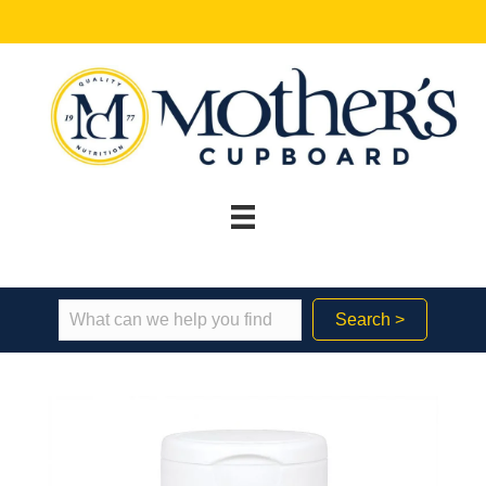
Search >