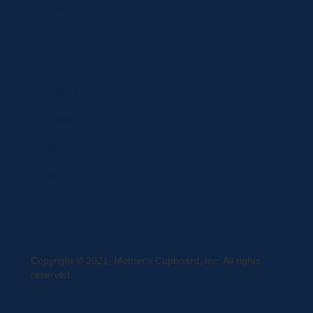
Privacy Statement
Terms and Conditions
Curbside Pickup
Delivery
Shipping
Register
MC BLOG
Copyright © 2021, Mother's Cupboard, Inc. All rights
reserved.