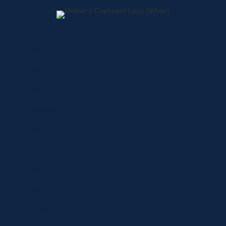
Home
About
Shop
Locations
Contact
Shop
Specials
Brands