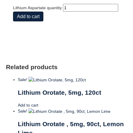
Lithium Aspartate quantity
Add to cart
Related products
Sale!
Lithium Orotate, 5mg, 120ct
Add to cart
Sale!
Lithium Orotate , 5mg, 90ct, Lemon
Lime