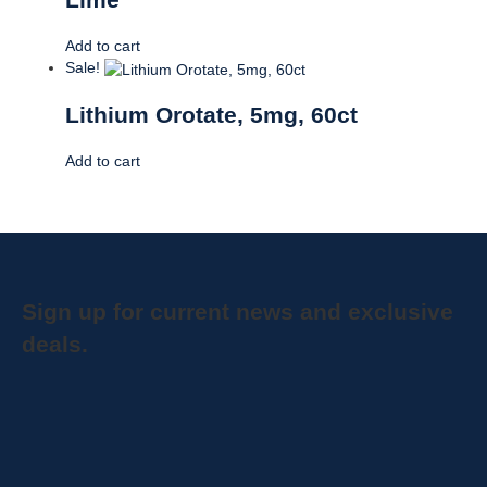
Add to cart
Sale!
Lithium Orotate, 5mg, 60ct
Add to cart
Sign up for current news and exclusive
deals.