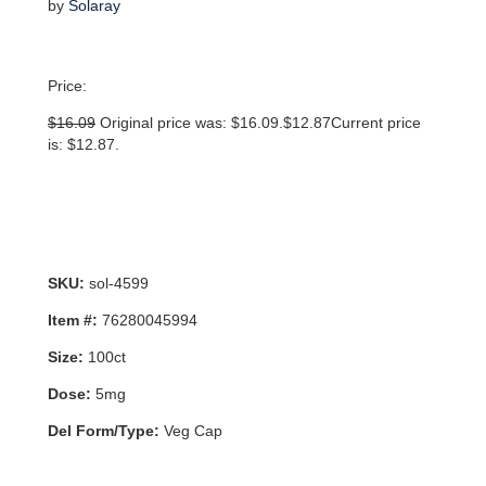
by
Solaray
Price:
$
16.09
Original price was: $16.09.
$
12.87
Current price
is: $12.87.
SKU:
sol-4599
Item #:
76280045994
Size:
100ct
Dose:
5mg
Del Form/Type:
Veg Cap