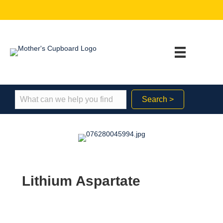
Search >
Lithium Aspartate