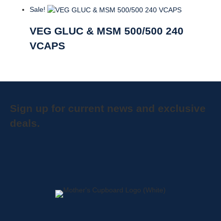
Sale!
VEG GLUC & MSM 500/500 240
VCAPS
Sign up for current news and exclusive
deals.