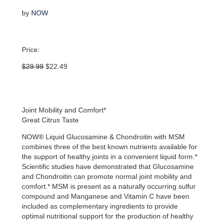
by
NOW
Price:
Original
Current
$
29.99
$
22.49
price
price
was:
is:
$29.99.
$22.49.
Joint Mobility and Comfort*
Great Citrus Taste
NOW® Liquid Glucosamine & Chondroitin with MSM
combines three of the best known nutrients available for
the support of healthy joints in a convenient liquid form.*
Scientific studies have demonstrated that Glucosamine
and Chondroitin can promote normal joint mobility and
comfort.* MSM is present as a naturally occurring sulfur
compound and Manganese and Vitamin C have been
included as complementary ingredients to provide
optimal nutritional support for the production of healthy