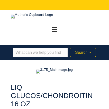
Search >
LIQ
GLUCOS/CHONDROITIN
16 OZ