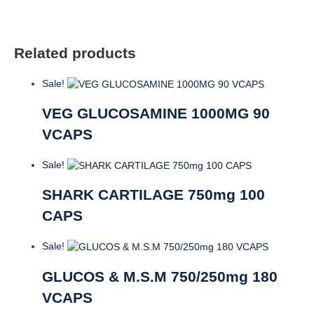
Related products
Sale!
VEG GLUCOSAMINE 1000MG 90
VCAPS
Sale!
SHARK CARTILAGE 750mg 100
CAPS
Sale!
GLUCOS & M.S.M 750/250mg 180
VCAPS