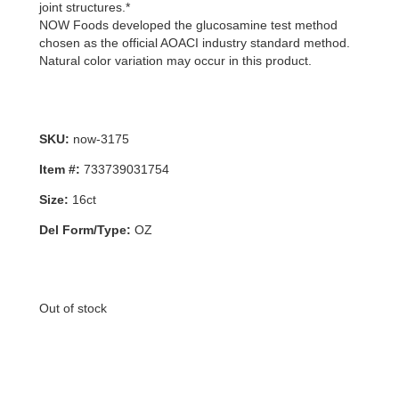
joint structures.*
NOW Foods developed the glucosamine test method
chosen as the official AOACI industry standard method.
Natural color variation may occur in this product.
SKU:
now-3175
Item #:
733739031754
Size:
16ct
Del Form/Type:
OZ
Out of stock