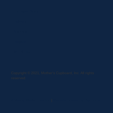
Curbside Pickup
Delivery
Shipping
Register
MC BLOG
Copyright © 2021, Mother's Cupboard, Inc. All rights
reserved.
A Vexing Media Creation
|
Website Hosted by DigiTimber