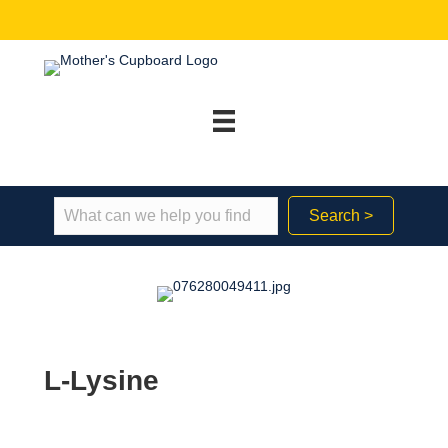
Search >
L-Lysine