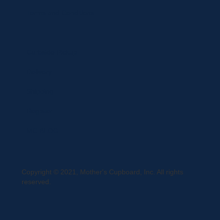
Terms and Conditions
Curbside Pickup
Delivery
Shipping
Register
MC BLOG
Copyright © 2021, Mother's Cupboard, Inc. All rights
reserved.