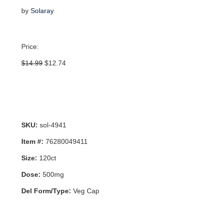
by
Solaray
Price:
Original
Current
$
14.99
$
12.74
price
price
was:
is:
$14.99.
$12.74.
SKU:
sol-4941
Item #:
76280049411
Size:
120ct
Dose:
500mg
Del Form/Type:
Veg Cap