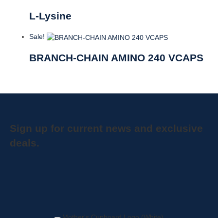
L-Lysine
Sale!
BRANCH-CHAIN AMINO 240 VCAPS
Sign up for current news and exclusive
deals.