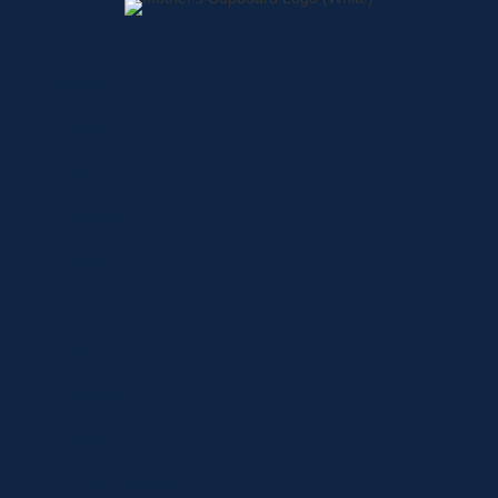
Home
About
Shop
Locations
Contact
Shop
Specials
Brands
Privacy Statement