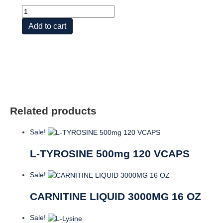
L-
Lysine
Add to cart
quantity
Related products
Sale!
L-TYROSINE 500mg 120 VCAPS
Sale!
CARNITINE LIQUID 3000MG 16 OZ
Sale!