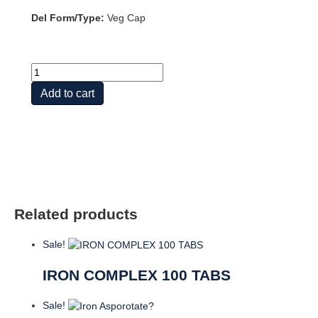
Del Form/Type:
Veg Cap
Iron
quantity
Add to cart
Related products
Sale!
IRON COMPLEX 100 TABS
Sale!