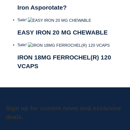
Iron Asporotate?
Sale!
EASY IRON 20 MG CHEWABLE
Sale!
IRON 18MG FERROCHEL(R) 120
VCAPS
Sign up for current news and exclusive
deals.