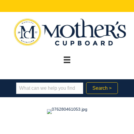
Search >