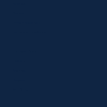
Specials
Brands
Privacy Statement
Terms and Conditions
Curbside Pickup
Delivery
Shipping
Register
MC BLOG