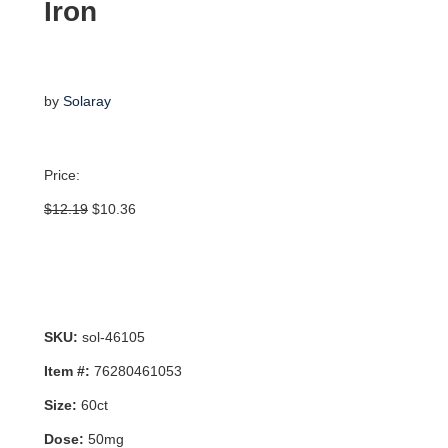
Iron
by
Solaray
Price:
Original
Current
$
12.19
$
10.36
price
price
was:
is:
$12.19.
$10.36.
SKU:
sol-46105
Item #:
76280461053
Size:
60ct
Dose:
50mg