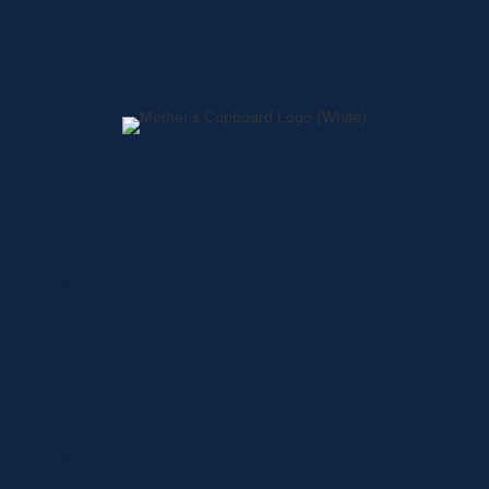
Home
About
Shop
Locations
Contact
Shop