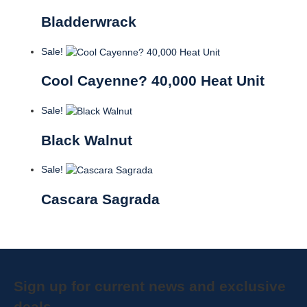
Bladderwrack
Sale!
Cool Cayenne? 40,000 Heat Unit
Sale!
Black Walnut
Sale!
Cascara Sagrada
Sign up for current news and exclusive
deals.