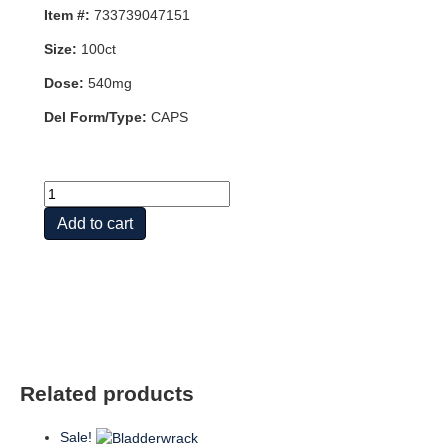
Item #:
733739047151
Size:
100ct
Dose:
540mg
Del Form/Type:
CAPS
HAWTHORN
BERRY
Add to cart
540mg
100
VCAPS
quantity
Related products
Sale!