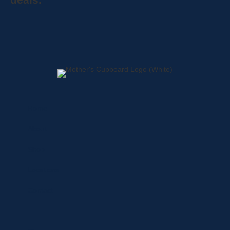
Home
About
Shop
Locations
Contact