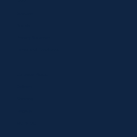
Shop
Specials
Brands
Privacy Statement
Terms and Conditions
Curbside Pickup
Delivery
Shipping
Register
MC BLOG