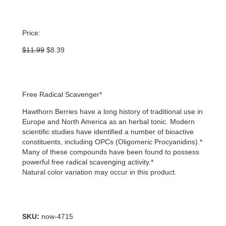
Price:
Original
Current
$
11.99
$
8.39
price
price
was:
is:
$11.99.
$8.39.
Free Radical Scavenger*
Hawthorn Berries have a long history of traditional use in
Europe and North America as an herbal tonic. Modern
scientific studies have identified a number of bioactive
constituents, including OPCs (Oligomeric Procyanidins).*
Many of these compounds have been found to possess
powerful free radical scavenging activity.*
Natural color variation may occur in this product.
SKU:
now-4715