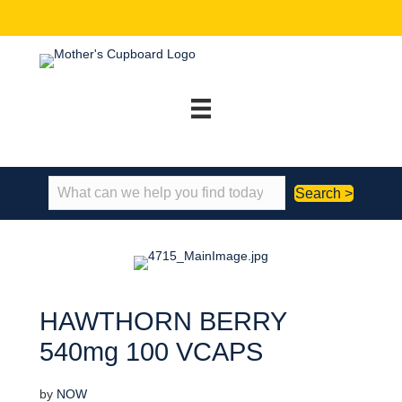
Search >
HAWTHORN BERRY
540mg 100 VCAPS
by
NOW