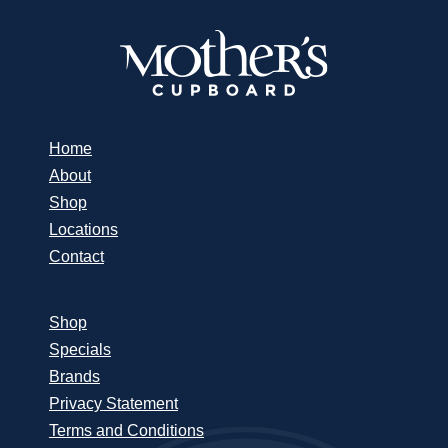
Home
About
Shop
Locations
Contact
Shop
Specials
Brands
Privacy Statement
Terms and Conditions