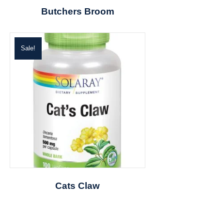
Butchers Broom
Sale!
Cats Claw