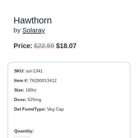
Hawthorn
by
Solaray
Original
Current
Price:
$
22.59
$
18.07
price
price
was:
is:
SKU:
sol-1341
$22.59.
$18.07.
Item #:
76280013412
Size:
180ct
Dose:
525mg
Del Form/Type:
Veg Cap
Hawthorn
quantity