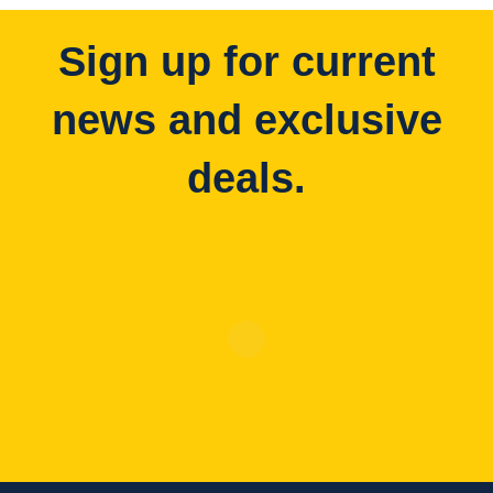
Sign up for current
news and exclusive
deals.