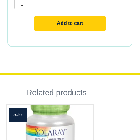
Add to cart
Related products
Sale!