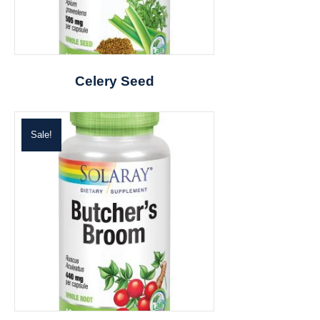
Celery Seed
Sale!