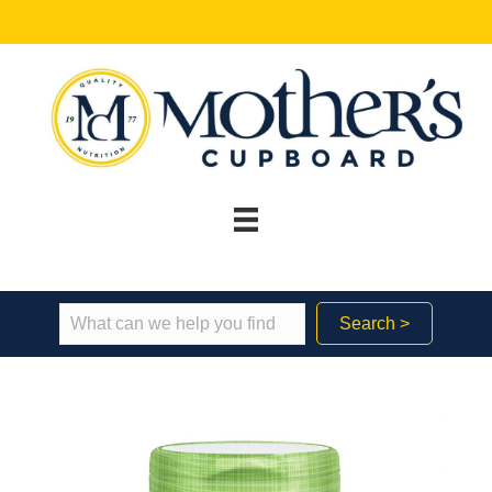
Search >