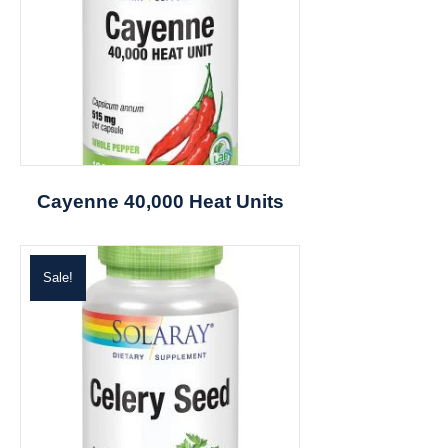
Cayenne 40,000 Heat Units
Sale!