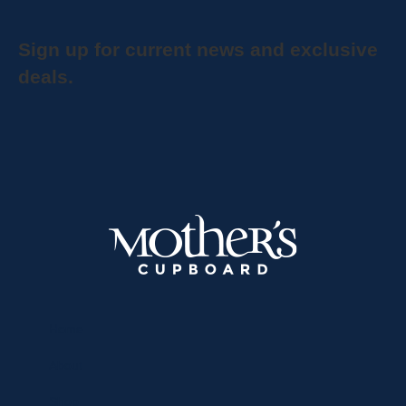
Sign up for current news and exclusive
deals.
Home
About
Shop