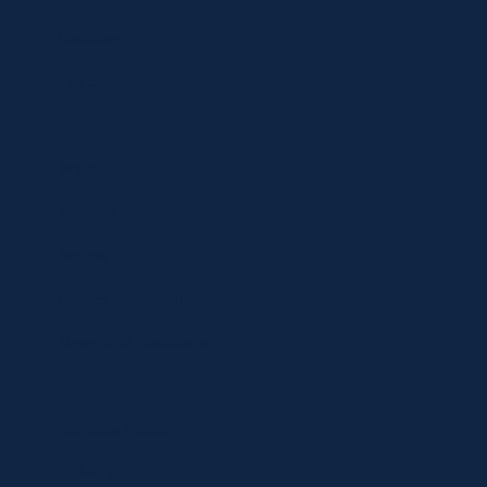
Locations
Contact
Shop
Specials
Brands
Privacy Statement
Terms and Conditions
Curbside Pickup
Delivery