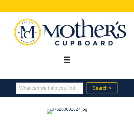
Search >