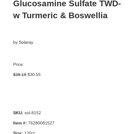
Glucosamine Sulfate TWD-
w Turmeric & Boswellia
by
Solaray
Price:
Original
Current
$
38.19
$
30.55
price
price
was:
is:
$38.19.
$30.55.
SKU:
sol-8152
Item #:
76280081527
Size:
120ct