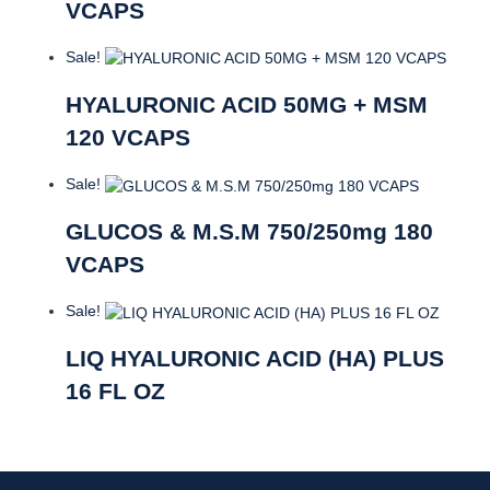
VCAPS
Sale!
HYALURONIC ACID 50MG + MSM
120 VCAPS
Sale!
GLUCOS & M.S.M 750/250mg 180
VCAPS
Sale!
LIQ HYALURONIC ACID (HA) PLUS
16 FL OZ