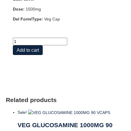
Dose:
1500mg
Del Form/Type:
Veg Cap
Glucosamine
Sulfate
Add to cart
TWD-
w
Turmeric
&
Boswellia
quantity
Related products
Sale!
VEG GLUCOSAMINE 1000MG 90