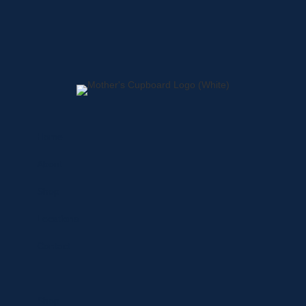
Home
About
Shop
Locations
Contact
Shop