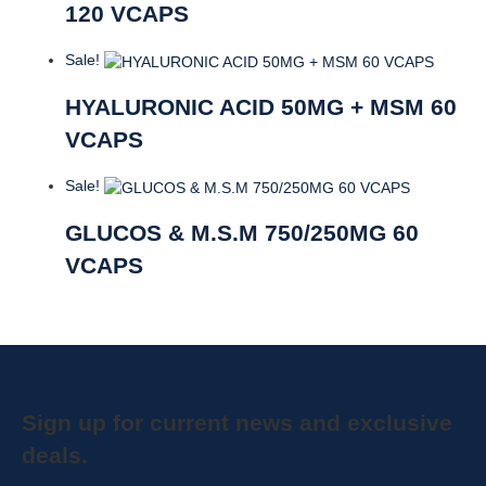
120 VCAPS
Sale!
HYALURONIC ACID 50MG + MSM 60
VCAPS
Sale!
GLUCOS & M.S.M 750/250MG 60
VCAPS
Sign up for current news and exclusive
deals.