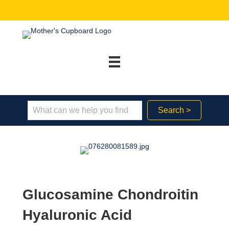
Search >
Glucosamine Chondroitin
Hyaluronic Acid