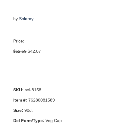
by
Solaray
Price:
Original
Current
$
52.59
$
42.07
price
price
was:
is:
$52.59.
$42.07.
SKU:
sol-8158
Item #:
76280081589
Size:
90ct
Del Form/Type:
Veg Cap