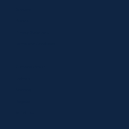
Specials
Brands
Privacy Statement
Terms and Conditions
Curbside Pickup
Delivery
Shipping
Register
MC BLOG