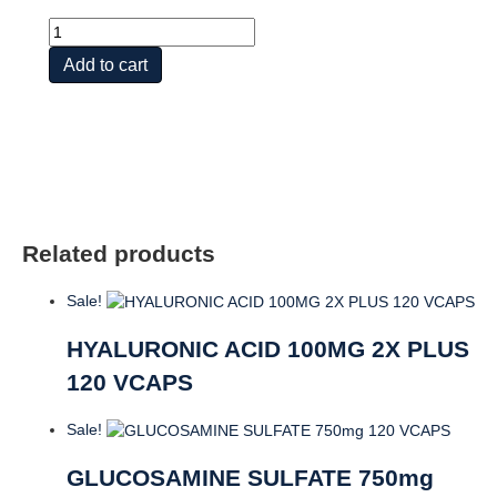
Glucosamine
Chondroitin
Add to cart
Hyaluronic
Acid
quantity
Related products
Sale!
HYALURONIC ACID 100MG 2X PLUS
120 VCAPS
Sale!
GLUCOSAMINE SULFATE 750mg