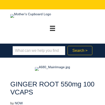
Search >
GINGER ROOT 550mg 100
VCAPS
by
NOW