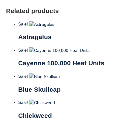
Related products
Sale!
Astragalus
Sale!
Cayenne 100,000 Heat Units
Sale!
Blue Skullcap
Sale!
Chickweed