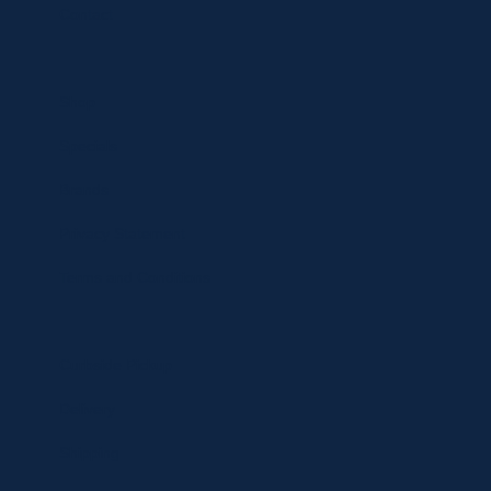
Contact
Shop
Specials
Brands
Privacy Statement
Terms and Conditions
Curbside Pickup
Delivery
Shipping