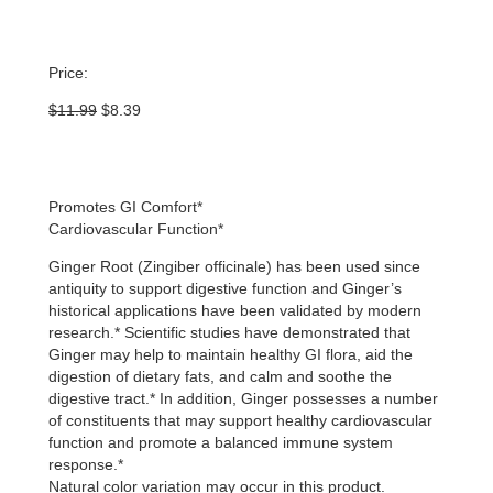
Price:
Original
Current
$
11.99
$
8.39
price
price
was:
is:
$11.99.
$8.39.
Promotes GI Comfort*
Cardiovascular Function*
Ginger Root (Zingiber officinale) has been used since
antiquity to support digestive function and Ginger’s
historical applications have been validated by modern
research.* Scientific studies have demonstrated that
Ginger may help to maintain healthy GI flora, aid the
digestion of dietary fats, and calm and soothe the
digestive tract.* In addition, Ginger possesses a number
of constituents that may support healthy cardiovascular
function and promote a balanced immune system
response.*
Natural color variation may occur in this product.