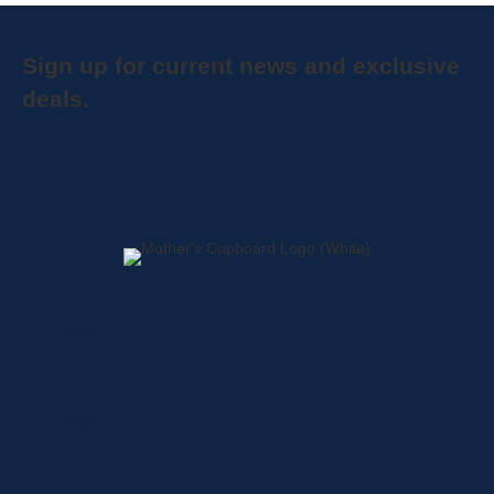
Sign up for current news and exclusive
deals.
Home
About
Shop
Locations