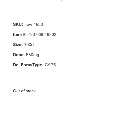
SKU:
now-4680
Item #:
733739046802
Size:
100ct
Dose:
550mg
Del Form/Type:
CAPS
Out of stock