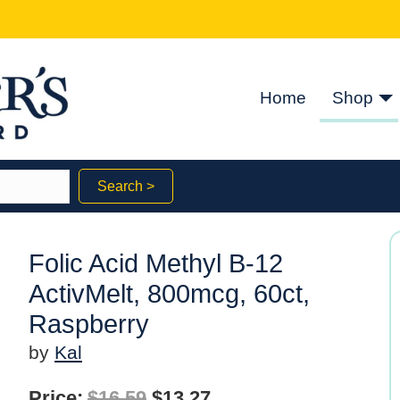
Home
Shop
Search >
Folic Acid Methyl B-12
ActivMelt, 800mcg, 60ct,
Raspberry
by
Kal
Original
Current
Price:
$
16.59
$
13.27