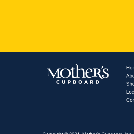
Ho
Abo
Sh
Loc
Con