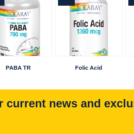
PABA TR
Folic Acid
r current news and exclu