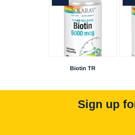
Biotin TR
Sign up fo