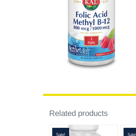
Related products
Sale!
Sale