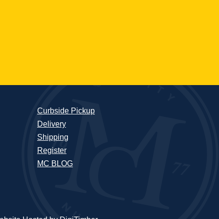
Curbside Pickup
Delivery
Shipping
Register
MC BLOG