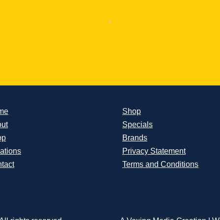
me
Shop
ut
Specials
op
Brands
ations
Privacy Statement
tact
Terms and Conditions