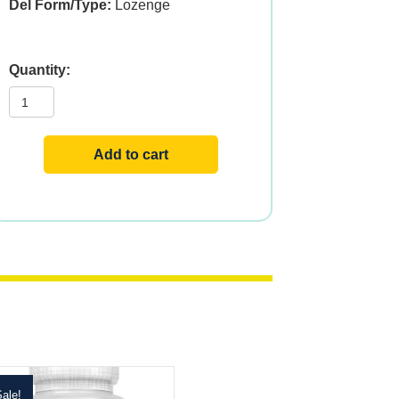
Del Form/Type:
Lozenge
Folic
Acid
Methyl
B-
12
ActivMelt,
Add to cart
800mcg,
60ct,
Raspberry
quantity
ale!