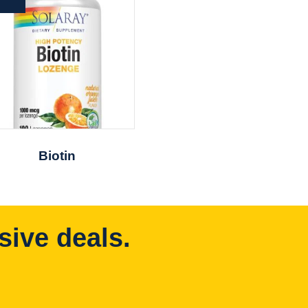
Biotin
sive deals.