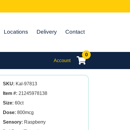
Locations
Delivery
Contact
0
Account
SKU:
Kal-97813
Item #:
21245978138
Size:
60ct
Dose:
800mcg
Sensory:
Raspberry