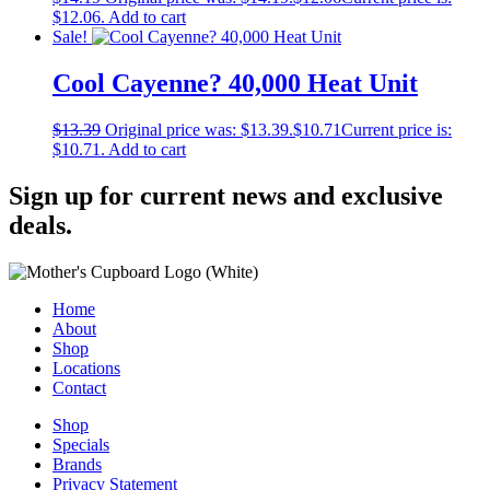
$12.06.
Add to cart
Sale!
Cool Cayenne? 40,000 Heat Unit
$
13.39
Original price was: $13.39.
$
10.71
Current price is:
$10.71.
Add to cart
Sign up for current news and exclusive
deals.
Home
About
Shop
Locations
Contact
Shop
Specials
Brands
Privacy Statement