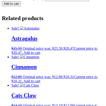
Add to cart
Related products
Sale!
Astragalus
$
25.59
Original price was: $25.59.
$
20.47
Current price is:
$20.47.
Add to cart
Sale!
Cinnamon
$
12.89
Original price was: $12.89.
$
10.31
Current price is:
$10.31.
Add to cart
Sale!
Cats Claw
$
14.19
Original price was: $14.19.
$
12.06
Current price is: