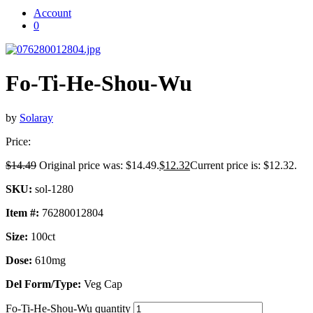
Account
0
Fo-Ti-He-Shou-Wu
by
Solaray
Price:
$
14.49
Original price was: $14.49.
$
12.32
Current price is: $12.32.
SKU:
sol-1280
Item #:
76280012804
Size:
100ct
Dose:
610mg
Del Form/Type:
Veg Cap
Fo-Ti-He-Shou-Wu quantity