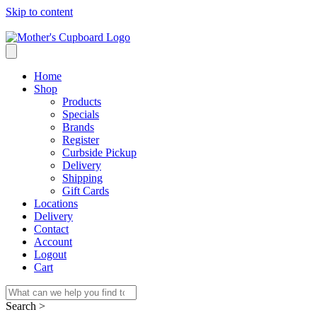
Skip to content
Home
Shop
Products
Specials
Brands
Register
Curbside Pickup
Delivery
Shipping
Gift Cards
Locations
Delivery
Contact
Account
Logout
Cart
Search >