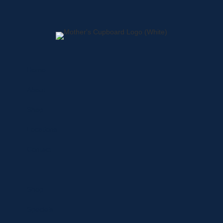
Home
About
Shop
Locations
Contact
Shop
Specials