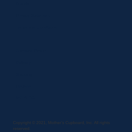
Brands
Privacy Statement
Terms and Conditions
Curbside Pickup
Delivery
Shipping
Register
MC BLOG
Copyright © 2021, Mother's Cupboard, Inc. All rights
reserved.