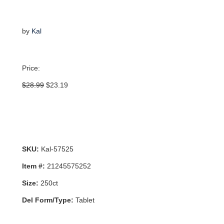
by
Kal
Price:
Original
Current
$
28.99
$
23.19
price
price
was:
is:
$28.99.
$23.19.
SKU:
Kal-57525
Item #:
21245575252
Size:
250ct
Del Form/Type:
Tablet