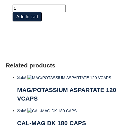
Ex
St
Add to cart
Calcium
+
Magnesium,
250ct
quantity
Related products
Sale!
MAG/POTASSIUM ASPARTATE 120
VCAPS
Sale!
CAL-MAG DK 180 CAPS