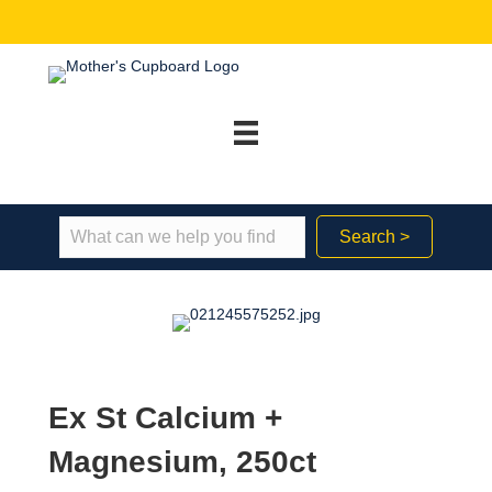
Search >
Ex St Calcium +
Magnesium, 250ct