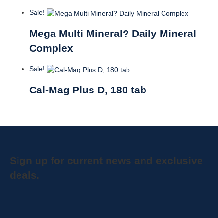
Sale!
Mega Multi Mineral? Daily Mineral
Complex
Sale!
Cal-Mag Plus D, 180 tab
Sign up for current news and exclusive
deals.