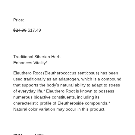
Price:
Original
Current
$
24.99
$
17.49
price
price
was:
is:
$24.99.
$17.49.
Traditional Siberian Herb
Enhances Vitality*
Eleuthero Root (Eleutherococcus senticosus) has been
used traditionally as an adaptogen, which is a compound
that supports the body’s natural ability to adapt to stress
of everyday life.* Eleuthero Root is known to possess
numerous bioactive constituents, including its
characteristic profile of Eleutheroside compounds.*
Natural color variation may occur in this product.