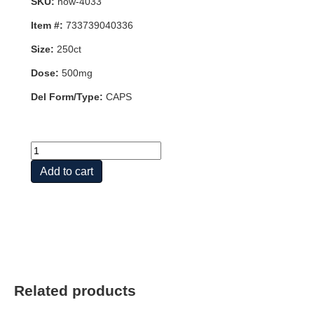
SKU:
now-4033
Item #:
733739040336
Size:
250ct
Dose:
500mg
Del Form/Type:
CAPS
ELEUTHERO
500mg
Add to cart
250
VCAPS
quantity
Related products