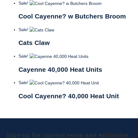
Sale!
Cool Cayenne? w Butchers Broom
Sale!
Cats Claw
Sale!
Cayenne 40,000 Heat Units
Sale!
Cool Cayenne? 40,000 Heat Unit
Sign up for current news and exclusive