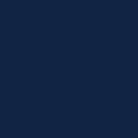
Shop
Specials
Brands
Privacy Statement
Terms and Conditions
Curbside Pickup
Delivery
Shipping
Register
MC BLOG