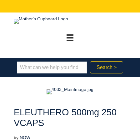
Search >
ELEUTHERO 500mg 250
VCAPS
by
NOW