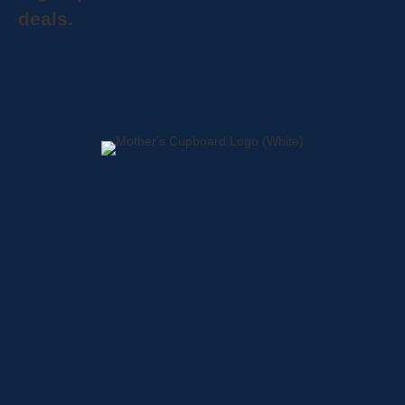
deals.
Home
About
Shop
Locations
Contact