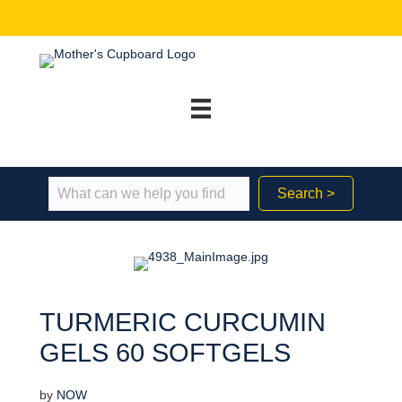
Search >
TURMERIC CURCUMIN
GELS 60 SOFTGELS
by
NOW