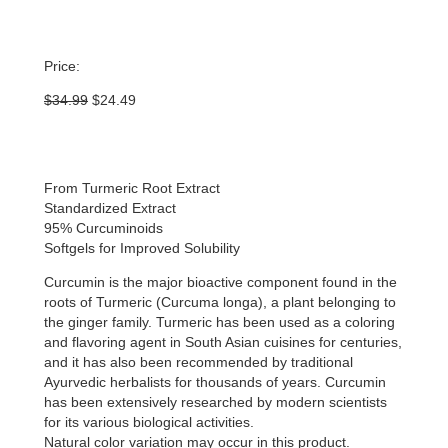
Price:
Original
Current
$
34.99
$
24.49
price
price
was:
is:
$34.99.
$24.49.
From Turmeric Root Extract
Standardized Extract
95% Curcuminoids
Softgels for Improved Solubility
Curcumin is the major bioactive component found in the
roots of Turmeric (Curcuma longa), a plant belonging to
the ginger family. Turmeric has been used as a coloring
and flavoring agent in South Asian cuisines for centuries,
and it has also been recommended by traditional
Ayurvedic herbalists for thousands of years. Curcumin
has been extensively researched by modern scientists
for its various biological activities.
Natural color variation may occur in this product.