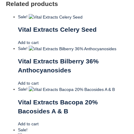
Related products
Sale!
Vital Extracts Celery Seed
Add to cart
Sale!
Vital Extracts Bilberry 36%
Anthocyanosides
Add to cart
Sale!
Vital Extracts Bacopa 20%
Bacosides A & B
Add to cart
Sale!