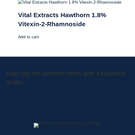
Vital Extracts Hawthorn 1.8%
Vitexin-2-Rhamnoside
Add to cart
Sign up for current news and exclusive
deals.