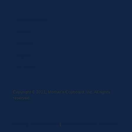
Curbside Pickup
Delivery
Shipping
Register
MC BLOG
Copyright © 2021, Mother's Cupboard, Inc. All rights
reserved.
A Vexing Media Creation
|
Website Hosted by DigiTimber