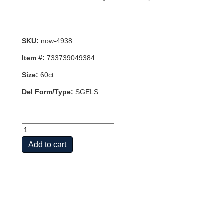
SKU:
now-4938
Item #:
733739049384
Size:
60ct
Del Form/Type:
SGELS
TURMERIC
CURCUMIN
Add to cart
GELS
60
SOFTGELS
quantity