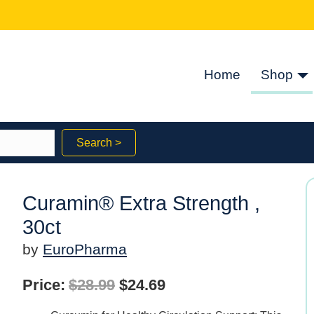
Home
Shop
Search >
Curamin® Extra Strength ,
30ct
by
EuroPharma
Original
Current
Price:
$
28.99
$
24.69
price
price