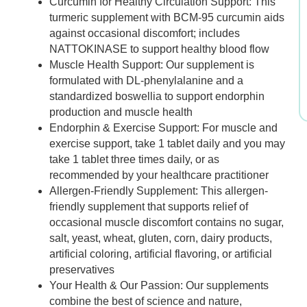
Curcumin for Healthy Circulation Support: This
was:
is:
turmeric supplement with BCM-95 curcumin aids
against occasional discomfort; includes
$28.99.
$24.69.
NATTOKINASE to support healthy blood flow
Muscle Health Support: Our supplement is
formulated with DL-phenylalanine and a
standardized boswellia to support endorphin
production and muscle health
Endorphin & Exercise Support: For muscle and
exercise support, take 1 tablet daily and you may
take 1 tablet three times daily, or as
recommended by your healthcare practitioner
Allergen-Friendly Supplement: This allergen-
friendly supplement that supports relief of
occasional muscle discomfort contains no sugar,
salt, yeast, wheat, gluten, corn, dairy products,
artificial coloring, artificial flavoring, or artificial
preservatives
Your Health & Our Passion: Our supplements
combine the best of science and nature,