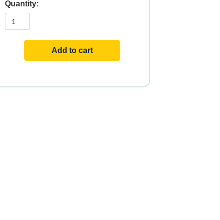
Curamin®
Extra
Strength
,
30ct
quantity
Add to cart