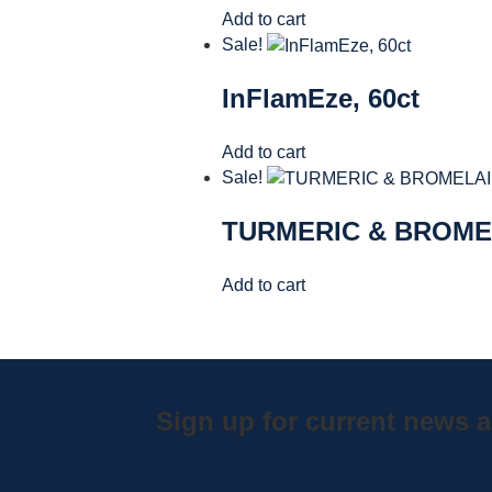
Add to cart
Sale!
InFlamEze, 60ct
Add to cart
Sale!
TURMERIC & BROME
Add to cart
Sign up for current news a