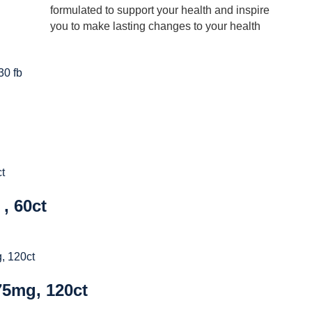
formulated to support your health and inspire
you to make lasting changes to your health
, 60ct
5mg, 120ct