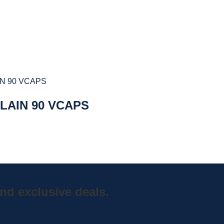
LAIN 90 VCAPS
nd exclusive deals.