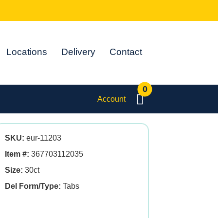
Locations
Delivery
Contact
0
Account
SKU:
eur-11203
Item #:
367703112035
Size:
30ct
Del Form/Type:
Tabs