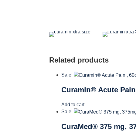
Related products
Sale!
Curamin® Acute Pain 
Add to cart
Sale!
CuraMed® 375 mg, 37