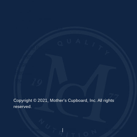
Specials
Brands
Privacy Statement
Terms and Conditions
Curbside Pickup
Delivery
Shipping
Register
MC BLOG
Copyright © 2021, Mother's Cupboard, Inc. All rights
reserved.
A Vexing Media Creation
|
Website Hosted by DigiTimber