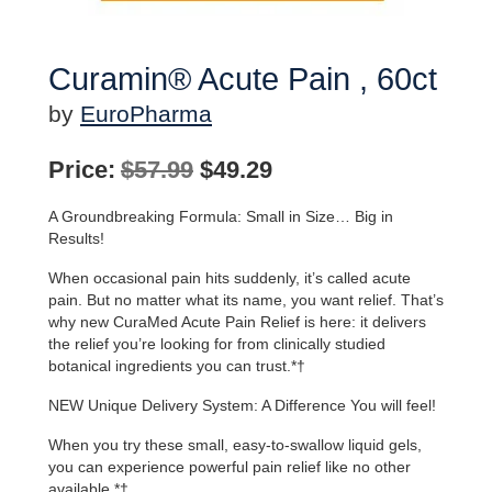
Curamin® Acute Pain , 60ct
by
EuroPharma
Original
Current
Price:
$
57.99
$
49.29
price
price
A Groundbreaking Formula: Small in Size… Big in
was:
is:
Results!
$57.99.
$49.29.
When occasional pain hits suddenly, it’s called acute
pain. But no matter what its name, you want relief. That’s
why new CuraMed Acute Pain Relief is here: it delivers
the relief you’re looking for from clinically studied
botanical ingredients you can trust.*†
NEW Unique Delivery System: A Difference You will feel!
When you try these small, easy-to-swallow liquid gels,
you can experience powerful pain relief like no other
available.*†