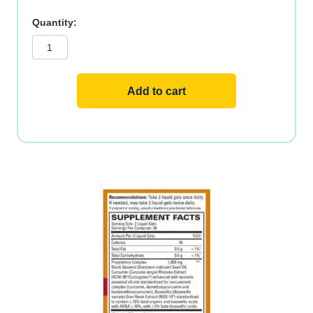
Curamin®
Acute
Pain
,
60ct
quantity
Add to cart