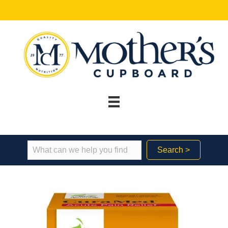
Search >