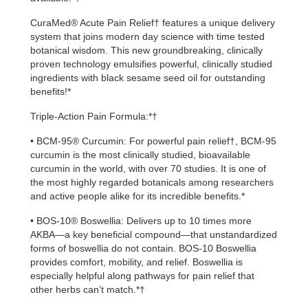
CuraMed® Acute Pain Relief† features a unique delivery
system that joins modern day science with time tested
botanical wisdom. This new groundbreaking, clinically
proven technology emulsifies powerful, clinically studied
ingredients with black sesame seed oil for outstanding
benefits!*
Triple-Action Pain Formula:*†
• BCM-95® Curcumin: For powerful pain relief†, BCM-95
curcumin is the most clinically studied, bioavailable
curcumin in the world, with over 70 studies. It is one of
the most highly regarded botanicals among researchers
and active people alike for its incredible benefits.*
• BOS-10® Boswellia: Delivers up to 10 times more
AKBA—a key beneficial compound—that unstandardized
forms of boswellia do not contain. BOS-10 Boswellia
provides comfort, mobility, and relief. Boswellia is
especially helpful along pathways for pain relief that
other herbs can’t match.*†