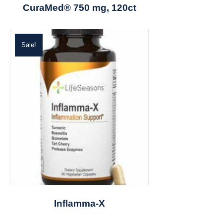
CuraMed® 750 mg, 120ct
Sale!
Inflamma-X