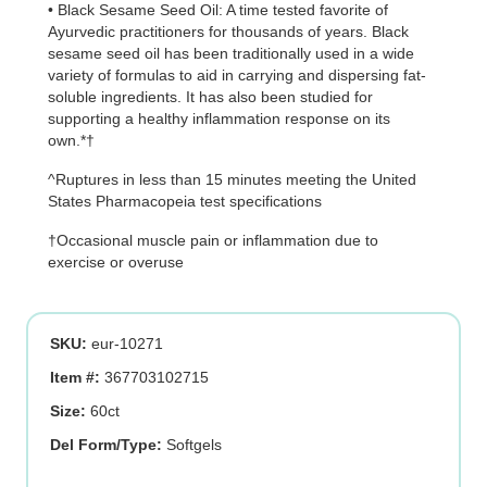
• Black Sesame Seed Oil: A time tested favorite of
Ayurvedic practitioners for thousands of years. Black
sesame seed oil has been traditionally used in a wide
variety of formulas to aid in carrying and dispersing fat-
soluble ingredients. It has also been studied for
supporting a healthy inflammation response on its
own.*†
^Ruptures in less than 15 minutes meeting the United
States Pharmacopeia test specifications
†Occasional muscle pain or inflammation due to
exercise or overuse
SKU:
eur-10271
Item #:
367703102715
Size:
60ct
Del Form/Type:
Softgels