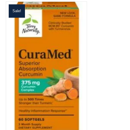
Sale!