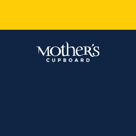
Home
About
Shop
Locations
Contact
Shop