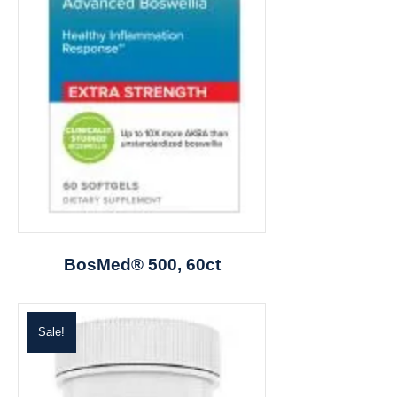
BosMed® 500, 60ct
Sale!