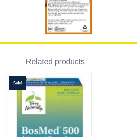
Related products
Sale!