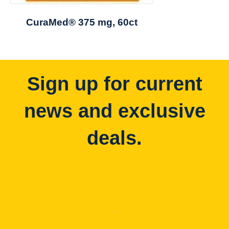
CuraMed® 375 mg, 60ct
Sign up for current
news and exclusive
deals.