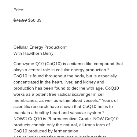
Price:
Original
Current
$
71.99
$
50.39
price
price
was:
is:
$71.99.
$50.39.
Cellular Energy Production*
With Hawthorn Berry
Coenzyme Q10 (CoQ10) is a vitamin-like compound that
plays a central role in cellular energy production.*
CoQ10 is found throughout the body, but is especially
concentrated in the heart, liver, and kidney and
production has been found to decline with age. CoQ10
works as a potent free radical scavenger in cell
membranes, as well as within blood vessels.* Years of
scientific research have shown that CoQ10 helps to
maintain a healthy heart and vascular system.*
NOW® CoQ10 is Pharmaceutical Grade. NOW CoQ10
products contain only the natural, all-trans form of
CoQ10 produced by fermentation.