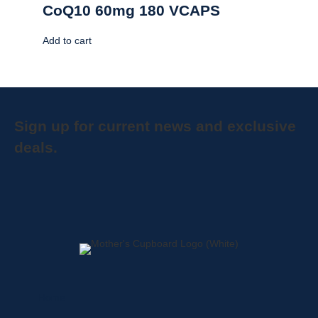
CoQ10 60mg 180 VCAPS
Add to cart
Sign up for current news and exclusive
deals.
Home