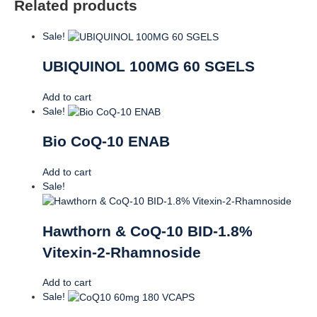
Related products
Sale!
UBIQUINOL 100MG 60 SGELS
Add to cart
Sale!
Bio CoQ-10 ENAB
Add to cart
Sale!
Hawthorn & CoQ-10 BID-1.8%
Vitexin-2-Rhamnoside
Add to cart
Sale!