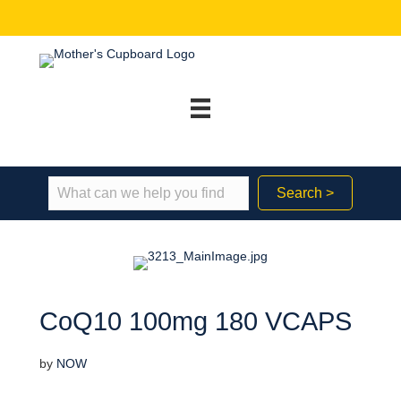
Search >
CoQ10 100mg 180 VCAPS
by
NOW