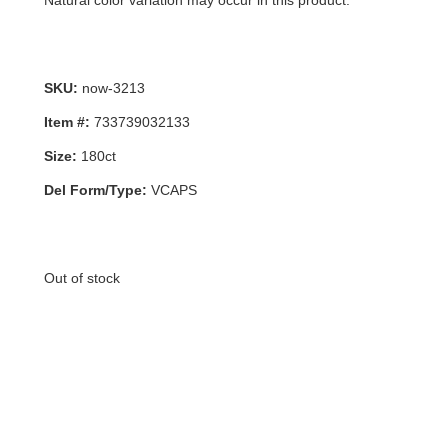
Natural color variation may occur in this product.
SKU:
now-3213
Item #:
733739032133
Size:
180ct
Del Form/Type:
VCAPS
Out of stock