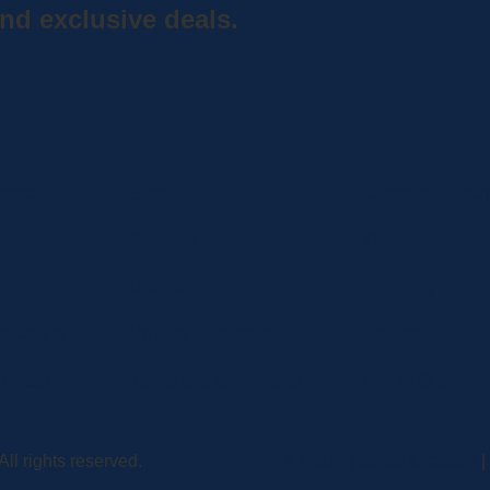
nd exclusive deals.
Home
Shop
Curbside Picku
bout
Specials
Delivery
hop
Brands
Shipping
ocations
Privacy Statement
Register
ontact
Terms and Conditions
MC BLOG
ll rights reserved.
A Vexing Media Creation
|