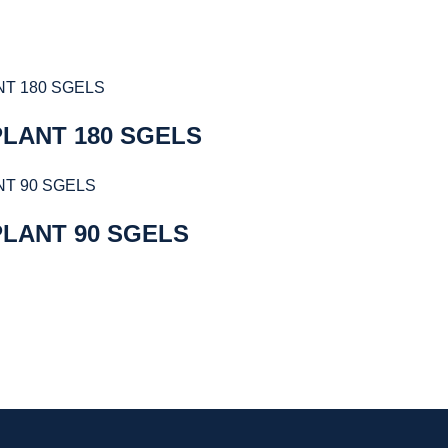
LANT 180 SGELS
PLANT 90 SGELS