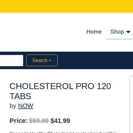
Home
Shop
Search >
CHOLESTEROL PRO 120
TABS
by
NOW
Original
Current
Price:
$
59.99
$
41.99
price
price