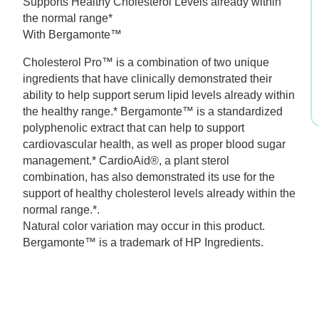
Supports Healthy Cholesterol Levels already within
was:
is:
the normal range*
With Bergamonte™
$59.99.
$41.99.
Cholesterol Pro™ is a combination of two unique
ingredients that have clinically demonstrated their
ability to help support serum lipid levels already within
the healthy range.* Bergamonte™ is a standardized
polyphenolic extract that can help to support
cardiovascular health, as well as proper blood sugar
management.* CardioAid®, a plant sterol
combination, has also demonstrated its use for the
support of healthy cholesterol levels already within the
normal range.*.
Natural color variation may occur in this product.
Bergamonte™ is a trademark of HP Ingredients.