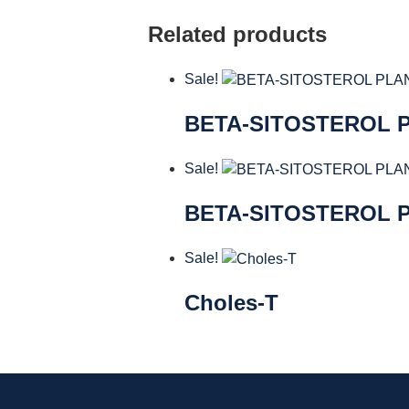
Related products
Sale!
BETA-SITOSTEROL P
Sale!
BETA-SITOSTEROL 
Sale!
Choles-T