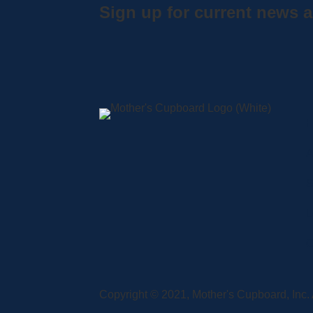
Sign up for current news a
A
S
L
C
Copyright © 2021, Mother's Cupboard, Inc. A