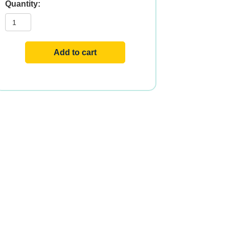
CHOLESTEROL
PRO
120
TABS
quantity
Add to cart