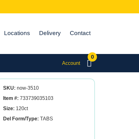
Locations
Delivery
Contact
0
Account
SKU:
now-3510
Item #:
733739035103
Size:
120ct
Del Form/Type:
TABS