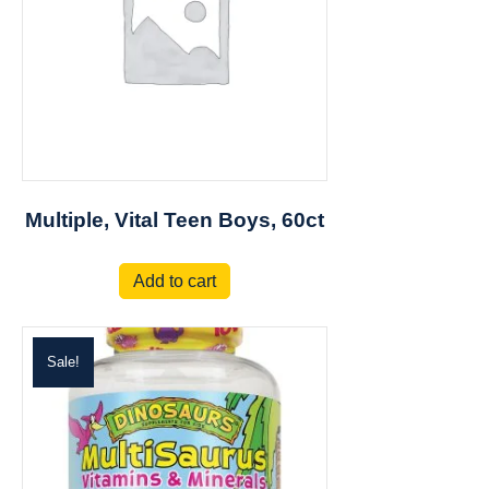
Multiple, Vital Teen Boys, 60ct
Add to cart
Sale!