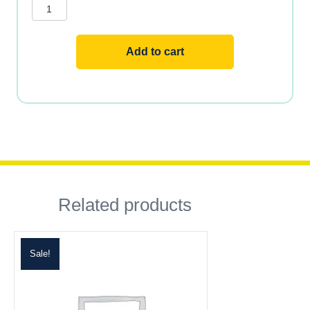
&
Minerals
quantity
Add to cart
Related products
Sale!