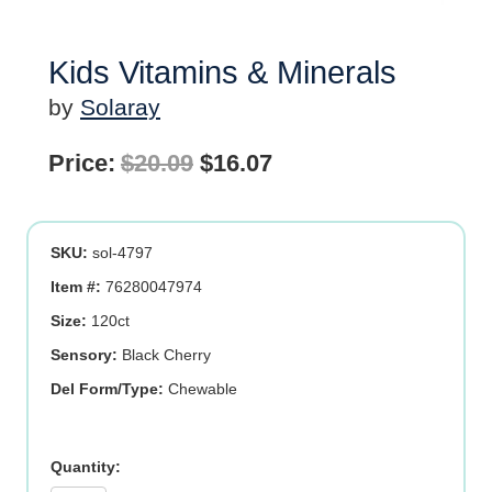
Kids Vitamins & Minerals
by
Solaray
Original
Current
Price:
$
20.09
$
16.07
price
price
was:
is:
SKU:
sol-4797
$20.09.
$16.07.
Item #:
76280047974
Size:
120ct
Sensory:
Black Cherry
Del Form/Type:
Chewable
Kids
Vitamins