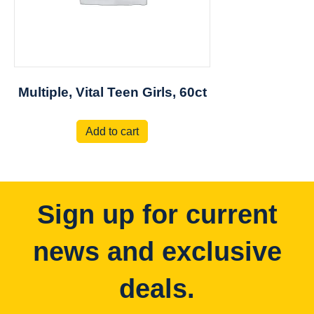
Multiple, Vital Teen Girls, 60ct
Add to cart
Sign up for current
news and exclusive
deals.