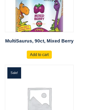
MultiSaurus, 90ct, Mixed Berry
Add to cart
Sale!