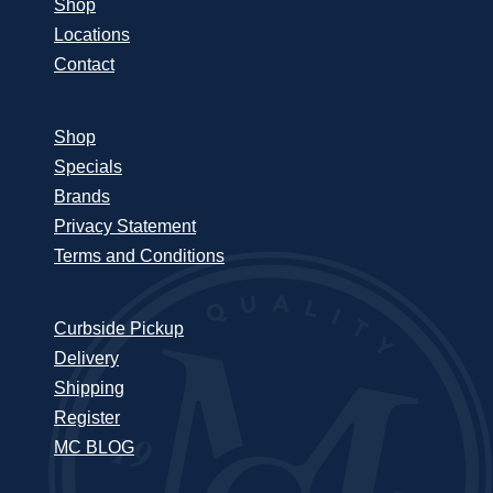
Shop
Locations
Contact
Shop
Specials
Brands
Privacy Statement
Terms and Conditions
Curbside Pickup
Delivery
Shipping
Register
MC BLOG