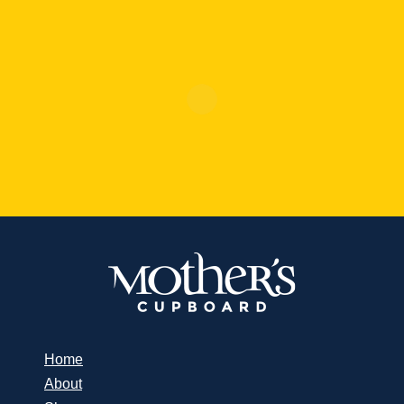
Home
About