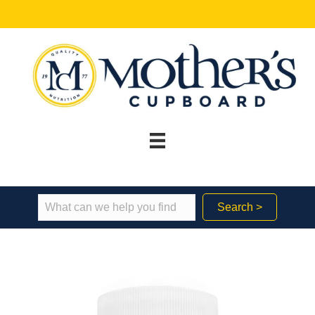
Search >