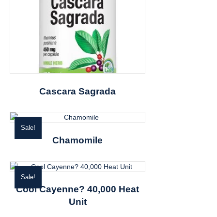
Cascara Sagrada
Sale!
Chamomile
Sale!
Cool Cayenne? 40,000 Heat
Unit