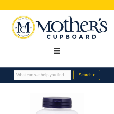
Search >