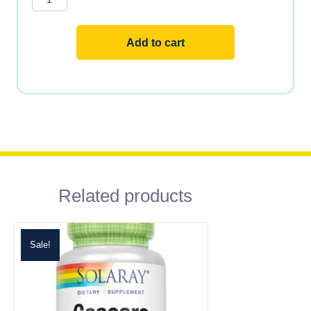
250
VCAPS
quantity
Add to cart
Related products
Sale!