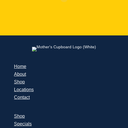
Home
About
Shop
Locations
Contact
Shop
Specials