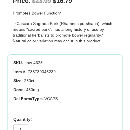
Original
Current
Price:
$
23.99
$
16.79
price
price
Promotes Bowel Function*
was:
is:
†‹Cascara Sagrada Bark (Rhamnus purshiana), which
$23.99.
$16.79.
means “sacred bark”, has a long history of use by
traditional herbalists to promote bowel regularity.*
Natural color variation may occur in this product.
SKU:
now-4623
Item #:
733739046239
Size:
250ct
Dose:
450mg
Del Form/Type:
VCAPS
CASCARA
SAGRADA
450mg