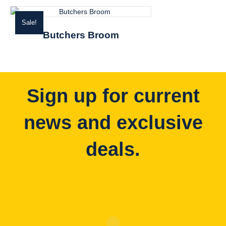
Sale!
Butchers Broom
Sign up for current
news and exclusive
deals.