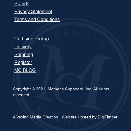
Brands
Privacy Statement
Terms and Conditions
Curbside Pickup
Delivery
Shipping
Register
MC BLOG
Copyright © 2021, Mother's Cupboard, Inc. All rights
reserved.
A Vexing Media Creation
|
Website Hosted by DigiTimber