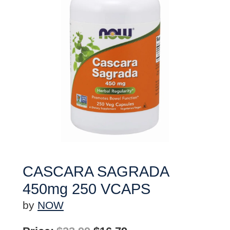
CASCARA SAGRADA
450mg 250 VCAPS
by
NOW