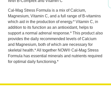
With B-Complex and Vitamin C
was:
is:
Cal-Mag Stress Formula is a mix of Calcium,
$19.99.
$13.99.
Magnesium, Vitamin C, and a full range of B-vitamins
which aid in the production of energy.* Vitamin C, in
addition to its function as an antioxidant, helps to
support a normal adrenal response.* This product also
provides the daily recommended levels of Calcium
and Magnesium, both of which are necessary for
skeletal health.* All together NOW® Cal-Mag Stress
Formula has essential minerals and nutrients required
for optimal daily functioning.*