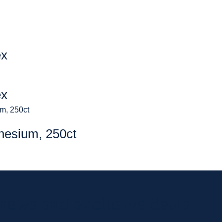
ex
ex
nesium, 250ct
 news and exclusive deals.