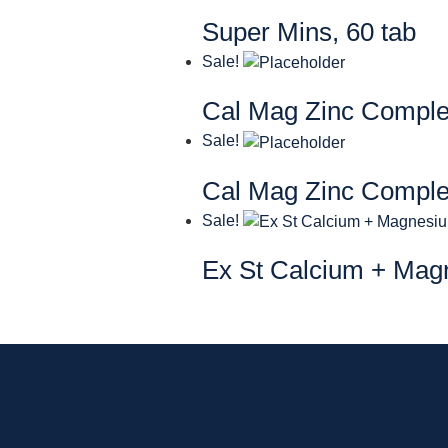
Super Mins, 60 tab
Sale!
Cal Mag Zinc Compl
Sale!
Cal Mag Zinc Compl
Sale!
Ex St Calcium + Mag
Sign up for current