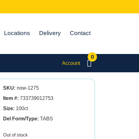
Locations
Delivery
Contact
0
Account
SKU:
now-1275
Item #:
733739012753
Size:
100ct
Del Form/Type:
TABS
Out of stock