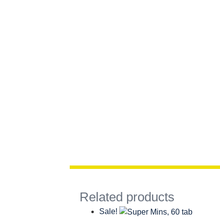
Related products
Sale!