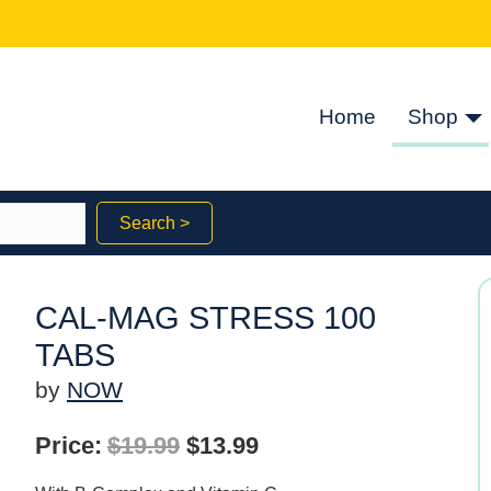
Home
Shop
Search >
CAL-MAG STRESS 100
TABS
by
NOW
Original
Current
Price:
$
19.99
$
13.99
price
price