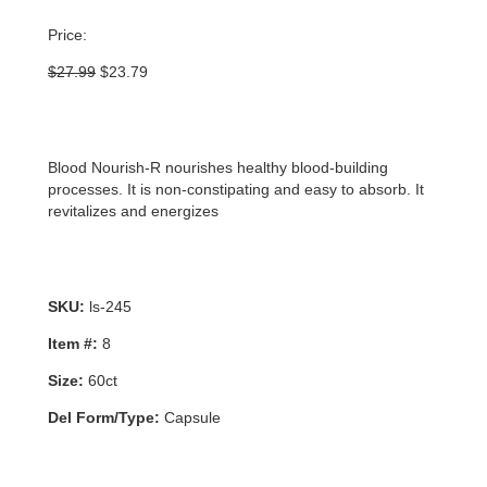
Price:
Original
Current
$
27.99
$
23.79
price
price
was:
is:
$27.99.
$23.79.
Blood Nourish-R nourishes healthy blood-building
processes. It is non-constipating and easy to absorb. It
revitalizes and energizes
SKU:
ls-245
Item #:
8
Size:
60ct
Del Form/Type:
Capsule