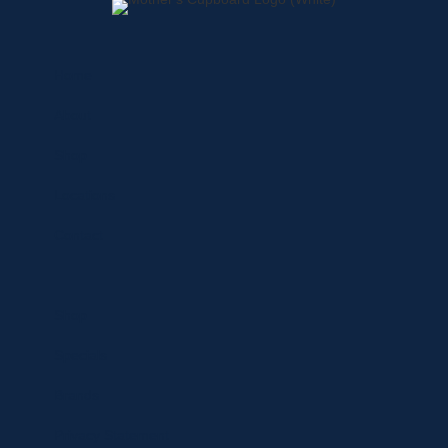
Home
About
Shop
Locations
Contact
Shop
Specials
Brands
Privacy Statement