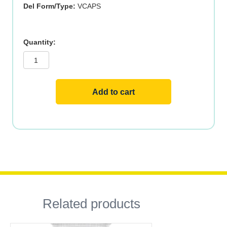
Del Form/Type:
VCAPS
BIOTIN
1000mcg
100
VCAPS
quantity
Add to cart
Related products