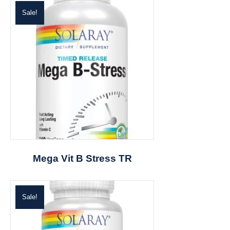
Sale!
Mega Vit B Stress TR
Sale!