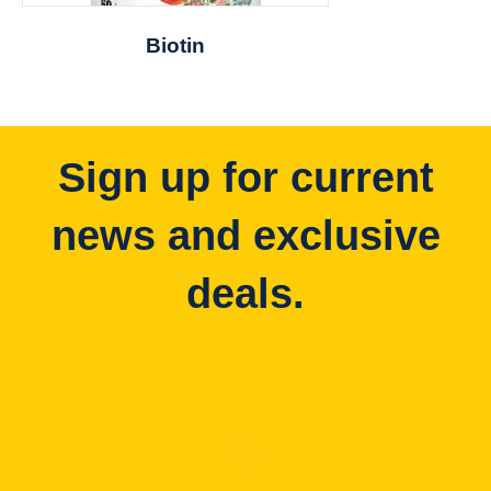
Biotin
Sign up for current
news and exclusive
deals.