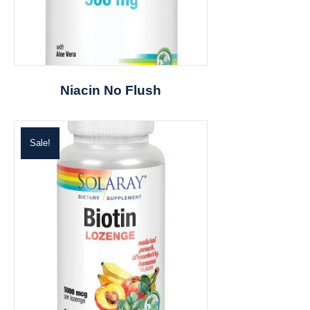
Niacin No Flush
Sale!