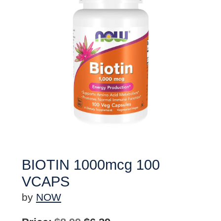
BIOTIN 1000mcg 100
VCAPS
by
NOW