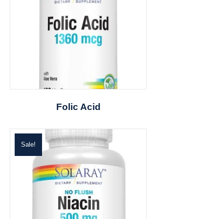
Folic Acid
Sale!