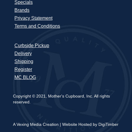
Specials
Brands
Privacy Statement
Terms and Conditions
Curbside Pickup
Delivery
Shipping
Register
MC BLOG
Copyright © 2021, Mother's Cupboard, Inc. All rights
reserved.
A Vexing Media Creation
|
Website Hosted by DigiTimber