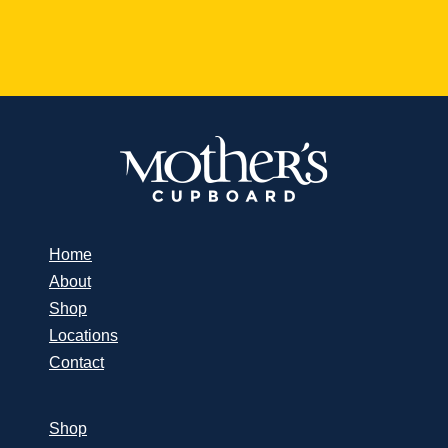
Home
About
Shop
Locations
Contact
Shop