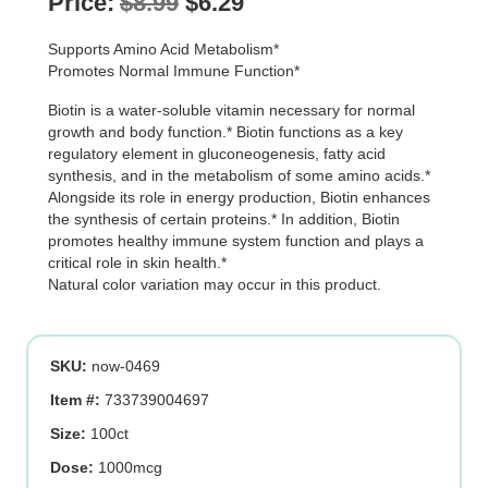
Original
Current
Price:
$
8.99
$
6.29
price
price
Supports Amino Acid Metabolism*
was:
is:
Promotes Normal Immune Function*
$8.99.
$6.29.
Biotin is a water-soluble vitamin necessary for normal
growth and body function.* Biotin functions as a key
regulatory element in gluconeogenesis, fatty acid
synthesis, and in the metabolism of some amino acids.*
Alongside its role in energy production, Biotin enhances
the synthesis of certain proteins.* In addition, Biotin
promotes healthy immune system function and plays a
critical role in skin health.*
Natural color variation may occur in this product.
SKU:
now-0469
Item #:
733739004697
Size:
100ct
Dose:
1000mcg