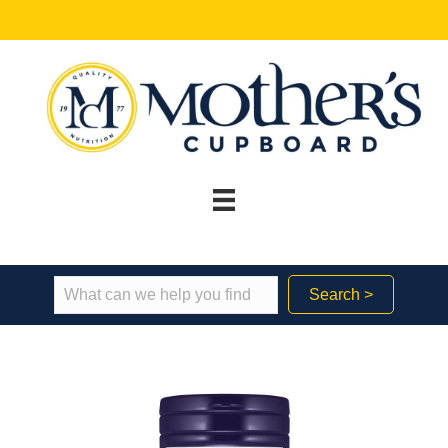
Search >