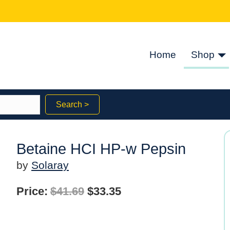
Home
Shop
Search >
Betaine HCI HP-w Pepsin
by
Solaray
Original
Current
Price:
$
41.69
$
33.35
price
price
was:
is: