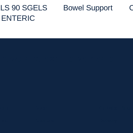
LS 90 SGELS
Bowel Support
ENTERIC
 news and exclusive deals.
Home
Shop
Curbside Picku
bout
Specials
Delivery