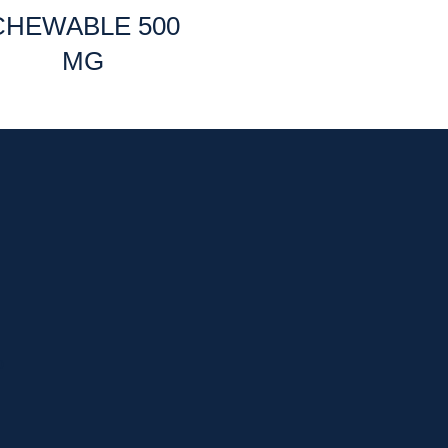
CHEWABLE 500
MG
p