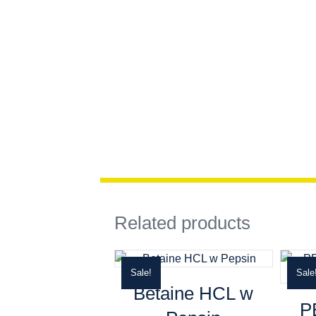
Related products
Sale!
Sale
Betaine HCL w
P