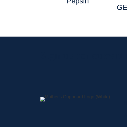
Pepsin
GE
Sign up for current
A