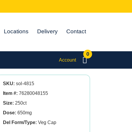
Locations
Delivery
Contact
0
Account
SKU:
sol-4815
Item #:
76280048155
Size:
250ct
Dose:
650mg
Del Form/Type:
Veg Cap