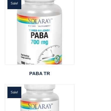
Sale!
PABA TR
Sale!