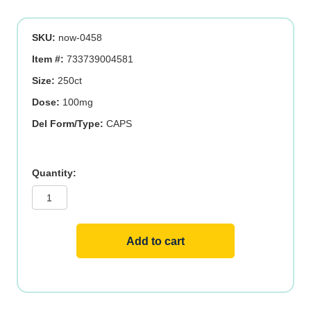
SKU:
now-0458
Item #:
733739004581
Size:
250ct
Dose:
100mg
Del Form/Type:
CAPS
B-
6
100mg
250
VCAPS
quantity
Add to cart