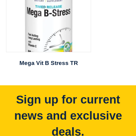
Mega Vit B Stress TR
Sign up for current
news and exclusive
deals.