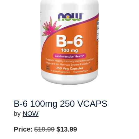
B-6 100mg 250 VCAPS
by
NOW
Original
Current
Price:
$
19.99
$
13.99
price
price