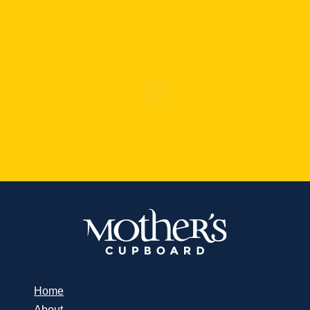
Home
About