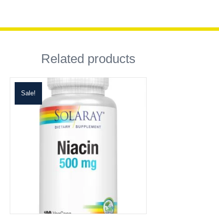
Related products
Sale!