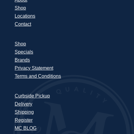
Shop
Locations
Contact
Shop
Specials
Brands
Privacy Statement
Terms and Conditions
Curbside Pickup
Delivery
Shipping
Register
MC BLOG