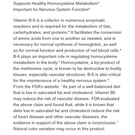
Supports Healthy Homocysteine Metabolism*
was:
is:
Important for Nervous System Function*
$19.99.
$13.99.
Vitamin B-6 is a cofactor in numerous enzymatic
reactions and is required for the metabolism of fats,
carbohydrates, and proteins.* It facilitates the conversion
of amino acids from one to another as needed, and is
necessary for normal synthesis of hemoglobin, as well
as for normal function and production of red blood cells.*
B-6 plays an important role in regulating homocysteine
metabolism in the body.* Homocysteine, a by-product of
the methionine cycle, is known to be destructive to bodily
tissues, especially vascular structures. B-6 is also critical
for the maintenance of a healthy nervous system.*
From the FDA’s website: “As part of a well-balanced diet
that is low in saturated fat and cholesterol, Vitamin B6
may reduce the risk of vascular disease. FDA evaluated
the above claim and found that, while it is known that
diets low in saturated fat and cholesterol reduce the risk
of heart disease and other vascular diseases, the
evidence in support of the above claim is inconclusive.”
Natural color variation may occur in this product.