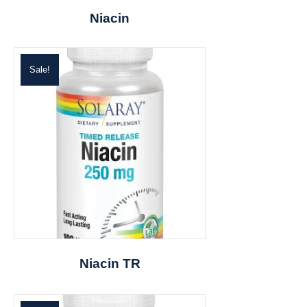
Niacin
Sale!
Niacin TR