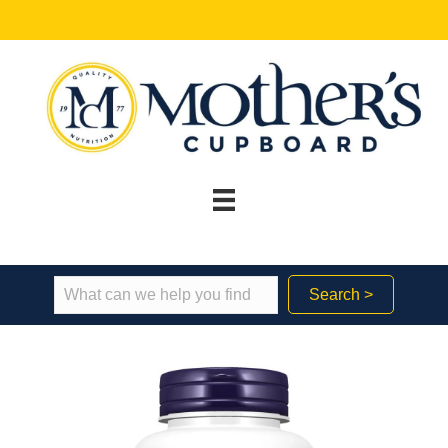
Search >