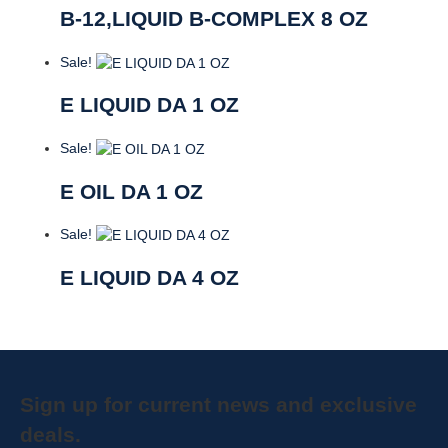
B-12,LIQUID B-COMPLEX 8 OZ
Sale!
E LIQUID DA 1 OZ
Sale!
E OIL DA 1 OZ
Sale!
E LIQUID DA 4 OZ
Sign up for current news and exclusive
deals.