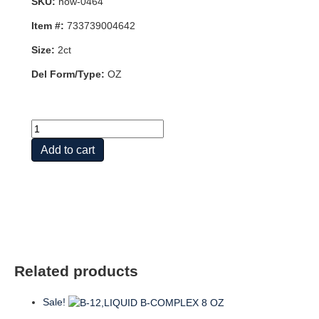
SKU:
now-0464
Item #:
733739004642
Size:
2ct
Del Form/Type:
OZ
B-
12,LIQUID
Add to cart
B-
COMPLEX
2
OZ
quantity
Related products
Sale!