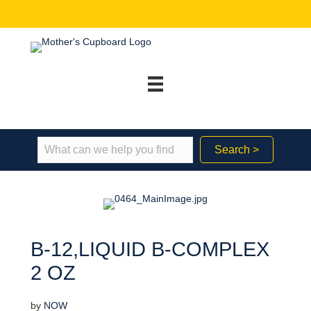
Search >
B-12,LIQUID B-COMPLEX
2 OZ
by
NOW