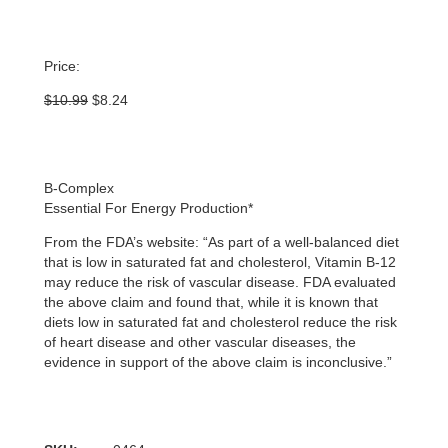
Price:
Original
Current
$
10.99
$
8.24
price
price
was:
is:
$10.99.
$8.24.
B-Complex
Essential For Energy Production*
From the FDA’s website: “As part of a well-balanced diet
that is low in saturated fat and cholesterol, Vitamin B-12
may reduce the risk of vascular disease. FDA evaluated
the above claim and found that, while it is known that
diets low in saturated fat and cholesterol reduce the risk
of heart disease and other vascular diseases, the
evidence in support of the above claim is inconclusive.”