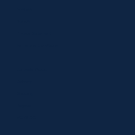
Specials
Brands
Privacy Statement
Terms and Conditions
Curbside Pickup
Delivery
Shipping
Register
MC BLOG