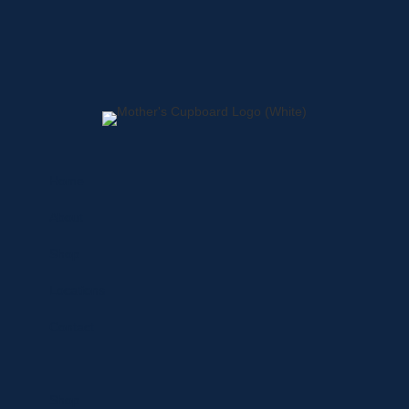
Home
About
Shop
Locations
Contact
Shop