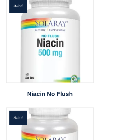
Sale!
Niacin No Flush
Sale!