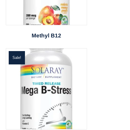
Methyl B12
Sale!