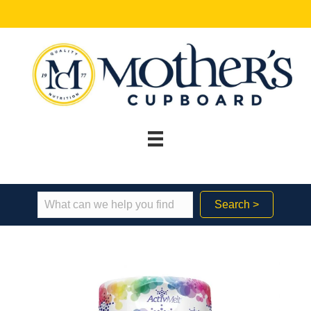
Search >