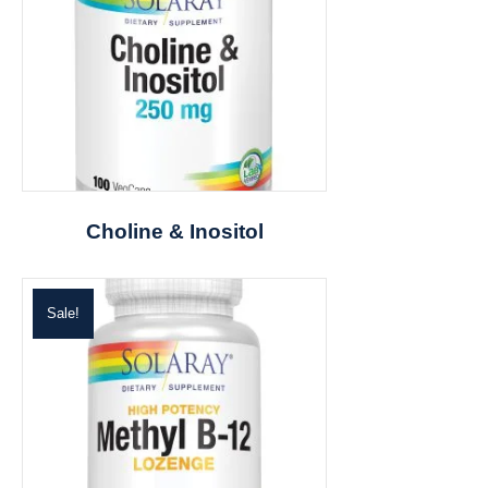
Choline & Inositol
Sale!