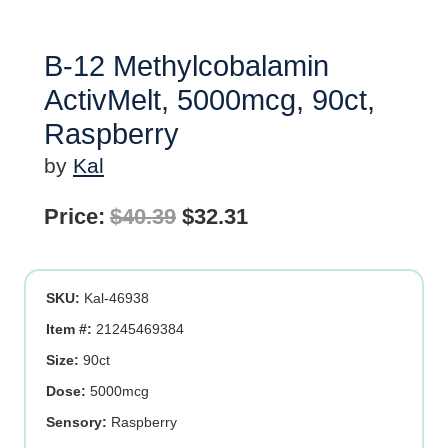
B-12 Methylcobalamin
ActivMelt, 5000mcg, 90ct,
Raspberry
by
Kal
Original
Current
Price:
$
40.39
$
32.31
price
price
was:
is:
SKU:
Kal-46938
$40.39.
$32.31.
Item #:
21245469384
Size:
90ct
Dose:
5000mcg
Sensory:
Raspberry