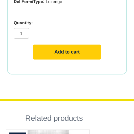
Del Form/Type:
Lozenge
B-
12
Methylcobalamin
ActivMelt,
5000mcg,
90ct,
Raspberry
Add to cart
quantity
Related products