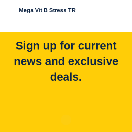
Mega Vit B Stress TR
Sign up for current
news and exclusive
deals.