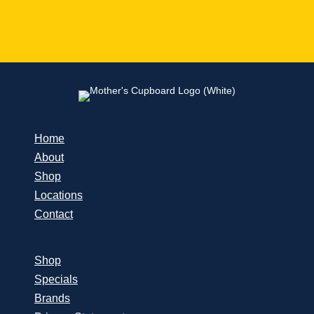
Home
About
Shop
Locations
Contact
Shop
Specials
Brands