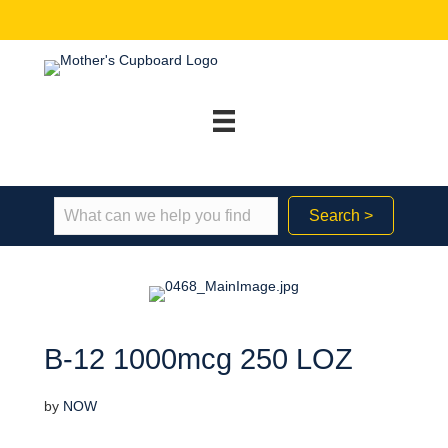
Search >
B-12 1000mcg 250 LOZ
by
NOW