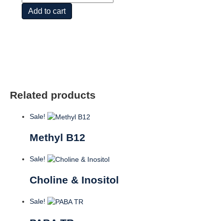
12
Add to cart
1000mcg
250
LOZ
quantity
Related products
Sale!
Methyl B12
Sale!
Choline & Inositol
Sale!