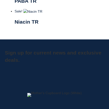
PABA TR
Sale!
Niacin TR
Sign up for current news and exclusive
deals.