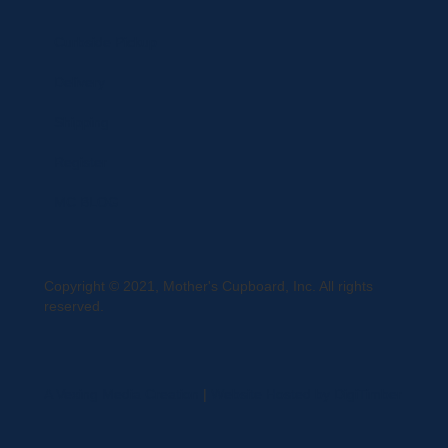
Curbside Pickup
Delivery
Shipping
Register
MC BLOG
Copyright © 2021, Mother's Cupboard, Inc. All rights
reserved.
A Vexing Media Creation
|
Website Hosted by DigiTimber