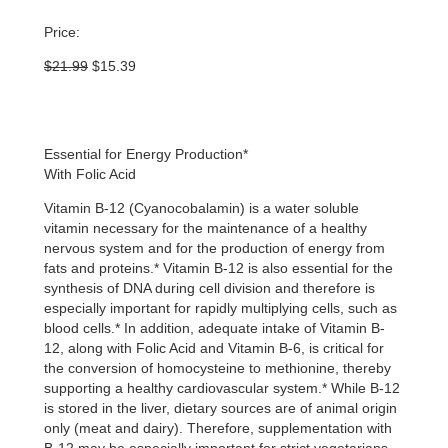
Price:
Original
Current
$
21.99
$
15.39
price
price
was:
is:
$21.99.
$15.39.
Essential for Energy Production*
With Folic Acid
Vitamin B-12 (Cyanocobalamin) is a water soluble
vitamin necessary for the maintenance of a healthy
nervous system and for the production of energy from
fats and proteins.* Vitamin B-12 is also essential for the
synthesis of DNA during cell division and therefore is
especially important for rapidly multiplying cells, such as
blood cells.* In addition, adequate intake of Vitamin B-
12, along with Folic Acid and Vitamin B-6, is critical for
the conversion of homocysteine to methionine, thereby
supporting a healthy cardiovascular system.* While B-12
is stored in the liver, dietary sources are of animal origin
only (meat and dairy). Therefore, supplementation with