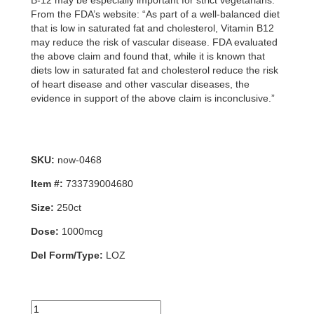
B-12 may be especially important for strict vegetarians.
From the FDA’s website: “As part of a well-balanced diet
that is low in saturated fat and cholesterol, Vitamin B12
may reduce the risk of vascular disease. FDA evaluated
the above claim and found that, while it is known that
diets low in saturated fat and cholesterol reduce the risk
of heart disease and other vascular diseases, the
evidence in support of the above claim is inconclusive.”
SKU:
now-0468
Item #:
733739004680
Size:
250ct
Dose:
1000mcg
Del Form/Type:
LOZ
B-