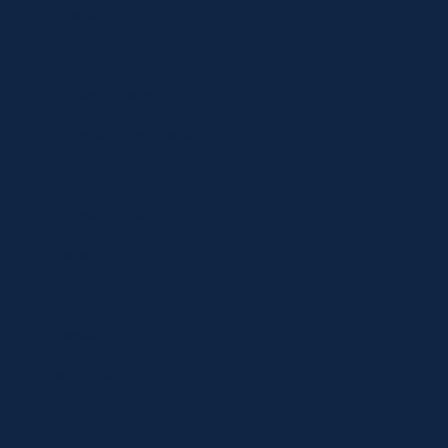
Specials
Brands
Privacy Statement
Terms and Conditions
Curbside Pickup
Delivery
Shipping
Register
MC BLOG