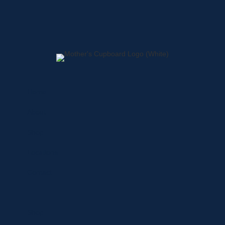
Home
About
Shop
Locations
Contact
Shop