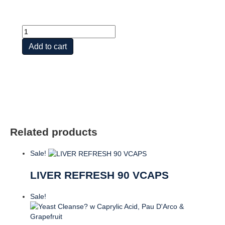
Apple
Cider
Add to cart
Vinegar
Gummies,
60ct,
Apple
quantity
Related products
Sale!
LIVER REFRESH 90 VCAPS
Sale!