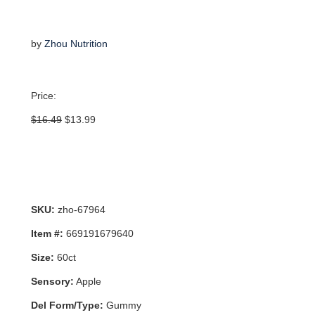
by
Zhou Nutrition
Price:
Original
Current
$
16.49
$
13.99
price
price
was:
is:
$16.49.
$13.99.
SKU:
zho-67964
Item #:
669191679640
Size:
60ct
Sensory:
Apple
Del Form/Type:
Gummy