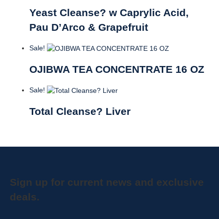
Yeast Cleanse? w Caprylic Acid,
Pau D’Arco & Grapefruit
Sale!
OJIBWA TEA CONCENTRATE 16 OZ
Sale!
Total Cleanse? Liver
Sign up for current news and exclusive
deals.