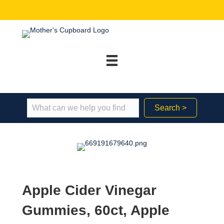
Search >
Apple Cider Vinegar
Gummies, 60ct, Apple