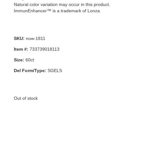
Natural color variation may occur in this product.
ImmunEnhancer™ is a trademark of Lonza.
SKU:
now-1811
Item #:
733739018113
Size:
60ct
Del Form/Type:
SGELS
Out of stock