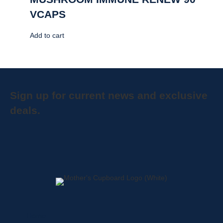
VCAPS
Add to cart
Sign up for current news and exclusive
deals.
Home