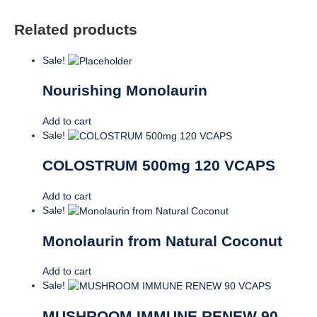
Related products
Sale!
Nourishing Monolaurin
Add to cart
Sale!
COLOSTRUM 500mg 120 VCAPS
Add to cart
Sale!
Monolaurin from Natural Coconut
Add to cart
Sale!
MUSHROOM IMMUNE RENEW 90