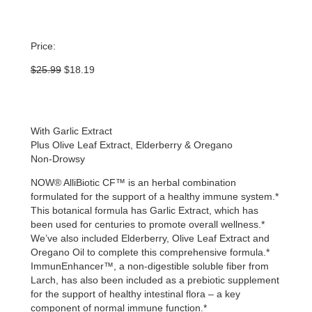
Price:
Original
Current
$
25.99
$
18.19
price
price
was:
is:
$25.99.
$18.19.
With Garlic Extract
Plus Olive Leaf Extract, Elderberry & Oregano
Non-Drowsy
NOW® AlliBiotic CF™ is an herbal combination
formulated for the support of a healthy immune system.*
This botanical formula has Garlic Extract, which has
been used for centuries to promote overall wellness.*
We’ve also included Elderberry, Olive Leaf Extract and
Oregano Oil to complete this comprehensive formula.*
ImmunEnhancer™, a non-digestible soluble fiber from
Larch, has also been included as a prebiotic supplement
for the support of healthy intestinal flora – a key
component of normal immune function.*