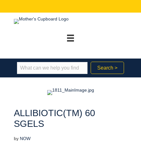
Search >
ALLIBIOTIC(TM) 60
SGELS
by
NOW