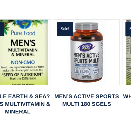
!
Sale!
S
LE EARTH & SEA?
MEN’S ACTIVE SPORTS
WH
S MULTIVITAMIN &
MULTI 180 SGELS
MINERAL