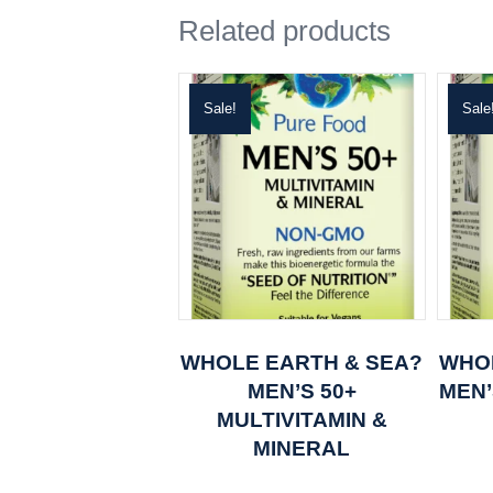
Related products
Sale!
Sale
WHOLE EARTH & SEA?
WHO
MEN’S 50+
MEN’
MULTIVITAMIN &
MINERAL