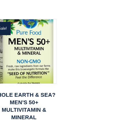
ale!
OLE EARTH & SEA?
MEN’S 50+
MULTIVITAMIN &
MINERAL