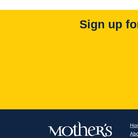
Sign up fo
Ho
Abo