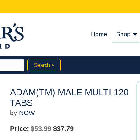
Home
Shop
Search >
ADAM(TM) MALE MULTI 120
TABS
by
NOW
Original
Current
Price:
$
53.99
$
37.79
price
price