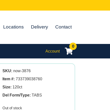
Locations
Delivery
Contact
0
Account
SKU:
now-3876
Item #:
733739038760
Size:
120ct
Del Form/Type:
TABS
Out of stock