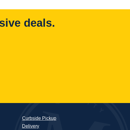
sive deals.
Curbside Pickup
Delivery