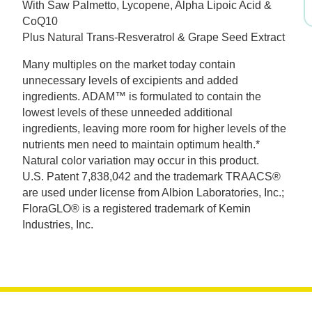
With Saw Palmetto, Lycopene, Alpha Lipoic Acid &
was:
is:
CoQ10
Plus Natural Trans-Resveratrol & Grape Seed Extract
$53.99.
$37.79.
Many multiples on the market today contain
unnecessary levels of excipients and added
ingredients. ADAM™ is formulated to contain the
lowest levels of these unneeded additional
ingredients, leaving more room for higher levels of the
nutrients men need to maintain optimum health.*
Natural color variation may occur in this product.
U.S. Patent 7,838,042 and the trademark TRAACS®
are used under license from Albion Laboratories, Inc.;
FloraGLO® is a registered trademark of Kemin
Industries, Inc.