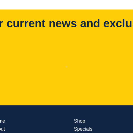
r current news and exclu
me
Shop
ut
Specials