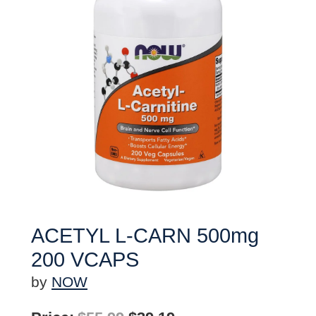
ACETYL L-CARN 500mg
200 VCAPS
by
NOW