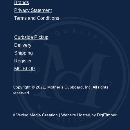
Brands
Privacy Statement
Terms and Conditions
Curbside Pickup
Delivery
Shipping
Register
MC BLOG
Copyright © 2021, Mother's Cupboard, Inc. All rights
reserved.
A Vexing Media Creation
|
Website Hosted by DigiTimber