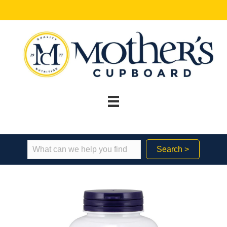
Search >