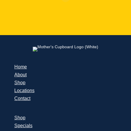
Home
About
Shop
Locations
Contact
Shop
Specials