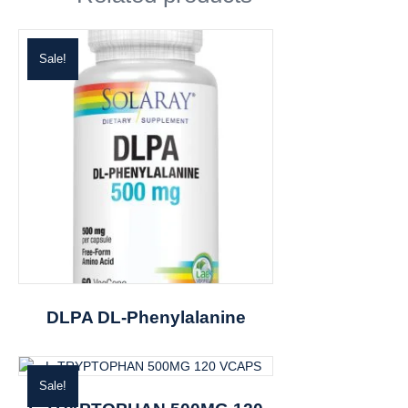
Sale!
DLPA DL-Phenylalanine
Sale!