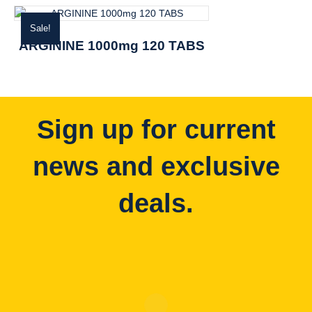
Sale!
ARGININE 1000mg 120 TABS
Sign up for current
news and exclusive
deals.