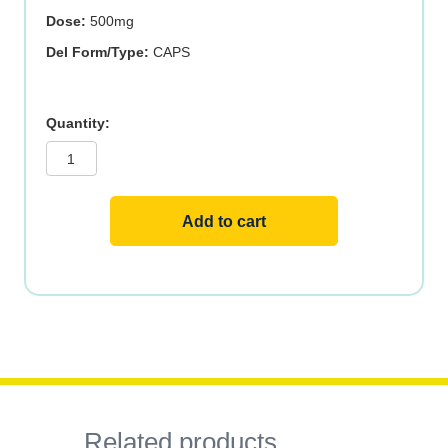
Dose:
500mg
Del Form/Type:
CAPS
ACETYL
L-
CARN
500mg
200
VCAPS
quantity
Add to cart
Related products