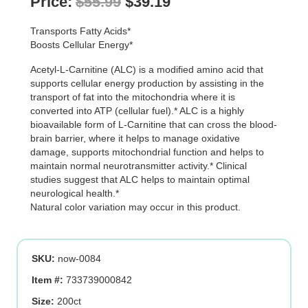
Original
Current
Price:
$
55.99
$
39.19
price
price
Transports Fatty Acids*
was:
is:
Boosts Cellular Energy*
$55.99.
$39.19.
Acetyl-L-Carnitine (ALC) is a modified amino acid that
supports cellular energy production by assisting in the
transport of fat into the mitochondria where it is
converted into ATP (cellular fuel).* ALC is a highly
bioavailable form of L-Carnitine that can cross the blood-
brain barrier, where it helps to manage oxidative
damage, supports mitochondrial function and helps to
maintain normal neurotransmitter activity.* Clinical
studies suggest that ALC helps to maintain optimal
neurological health.*
Natural color variation may occur in this product.
SKU:
now-0084
Item #:
733739000842
Size:
200ct