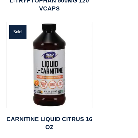
L-TRYPTOPHAN 500MG 120
VCAPS
Sale!
CARNITINE LIQUID CITRUS 16
OZ