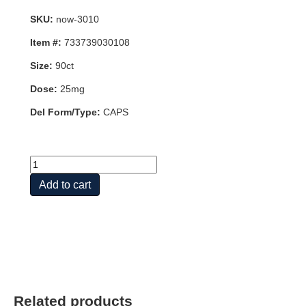
SKU:
now-3010
Item #:
733739030108
Size:
90ct
Dose:
25mg
Del Form/Type:
CAPS
7-
KETO
Add to cart
25mg
90
VCAPS
quantity
Related products