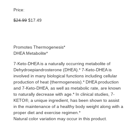
Price:
Original
Current
$
24.99
$
17.49
price
price
was:
is:
$24.99.
$17.49.
Promotes Thermogenesis*
DHEA Metabolite*
7-Keto-DHEA is a naturally occurring metabolite of
Dehydroepiandrosterone (DHEA).* 7-Keto-DHEA is
involved in many biological functions including cellular
production of heat (thermogenesis).* DHEA production
and 7-Keto-DHEA, as well as metabolic rate, are known
to naturally decrease with age.* In clinical studies, 7-
KETO®, a unique ingredient, has been shown to assist
in the maintenance of a healthy body weight along with a
proper diet and exercise regimen.*
Natural color variation may occur in this product.