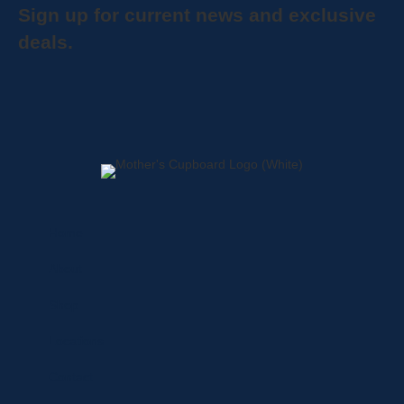
Sign up for current news and exclusive
deals.
Home
About
Shop
Locations
Contact