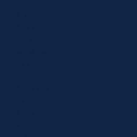
Shop
Specials
Brands
Privacy Statement
Terms and Conditions
Curbside Pickup
Delivery
Shipping
Register