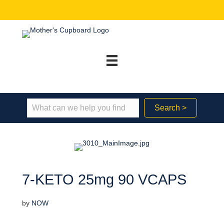
Search >
7-KETO 25mg 90 VCAPS
by
NOW