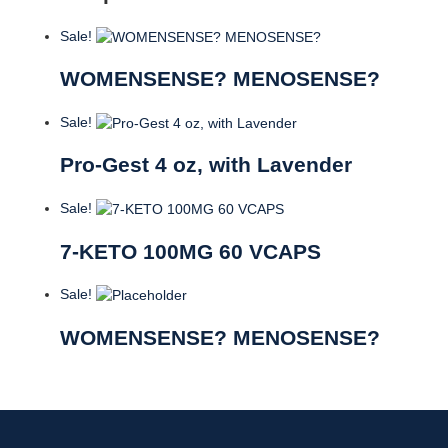
Sale!
WOMENSENSE? MENOSENSE?
Sale!
Pro-Gest 4 oz, with Lavender
Sale!
7-KETO 100MG 60 VCAPS
Sale!
WOMENSENSE? MENOSENSE?