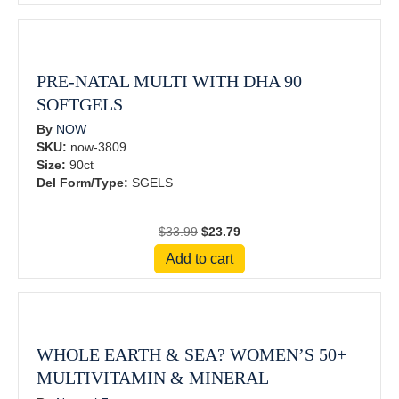
$59.99.
$41.99.
PRE-NATAL MULTI WITH DHA 90
SOFTGELS
By
NOW
SKU:
now-3809
Size:
90ct
Del Form/Type:
SGELS
Original
Current
$
33.99
$
23.79
price
price
Add to cart
was:
is:
$33.99.
$23.79.
WHOLE EARTH & SEA? WOMEN’S 50+
MULTIVITAMIN & MINERAL