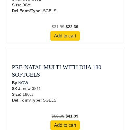
Size:
90ct
Del Form/Type:
SGELS
Original
Current
$
31.99
$
22.39
price
price
Add to cart
was:
is:
$31.99.
$22.39.
PRE-NATAL MULTI WITH DHA 180
SOFTGELS
By
NOW
SKU:
now-3811
Size:
180ct
Del Form/Type:
SGELS
Original
Current
$
59.99
$
41.99
price
price
Add to cart
was:
is: