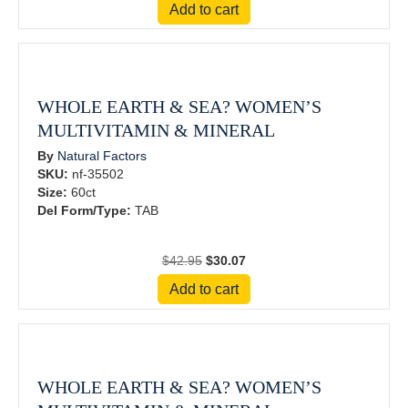
Add to cart
was:
is:
$79.95.
$55.97.
WHOLE EARTH & SEA? WOMEN’S
MULTIVITAMIN & MINERAL
By
Natural Factors
SKU:
nf-35502
Size:
60ct
Del Form/Type:
TAB
Original
Current
$
42.95
$
30.07
price
price
Add to cart
was:
is:
$42.95.
$30.07.
WHOLE EARTH & SEA? WOMEN’S