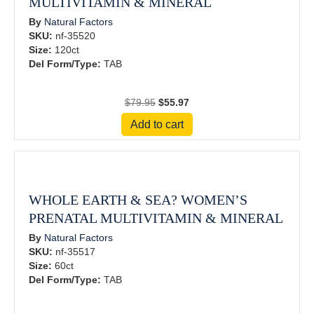
MULTIVITAMIN & MINERAL
By
Natural Factors
SKU:
nf-35520
Size:
120ct
Del Form/Type:
TAB
Original
Current
$
79.95
$
55.97
price
price
Add to cart
was:
is:
$79.95.
$55.97.
WHOLE EARTH & SEA? WOMEN’S
PRENATAL MULTIVITAMIN & MINERAL
By
Natural Factors
SKU:
nf-35517
Size:
60ct
Del Form/Type:
TAB