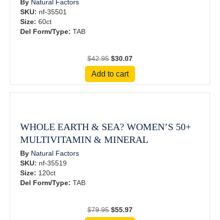
By
Natural Factors
SKU:
nf-35501
Size:
60ct
Del Form/Type:
TAB
Original
Current
$
42.95
$
30.07
price
price
Add to cart
was:
is:
$42.95.
$30.07.
WHOLE EARTH & SEA? WOMEN’S 50+
MULTIVITAMIN & MINERAL
By
Natural Factors
SKU:
nf-35519
Size:
120ct
Del Form/Type:
TAB
Original
Current
$
79.95
$
55.97
price
price