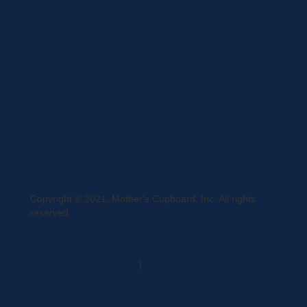
Curbside Pickup
Delivery
Shipping
Register
MC BLOG
Copyright © 2021, Mother's Cupboard, Inc. All rights
reserved.
A Vexing Media Creation
|
Website Hosted by DigiTimber