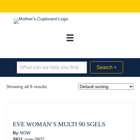
Search >
Showing all 8 results
EVE WOMAN’S MULTI 90 SGELS
By
NOW
SKU:
now-3802