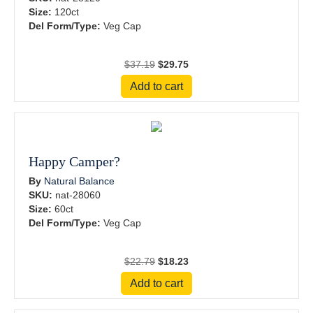
Size:
120ct
Del Form/Type:
Veg Cap
Original
Current
$
37.19
$
29.75
price
price
Add to cart
was:
is:
$37.19.
$29.75.
Happy Camper?
By
Natural Balance
SKU:
nat-28060
Size:
60ct
Del Form/Type:
Veg Cap
Original
Current
$
22.79
$
18.23
price
price
Add to cart
was:
is:
$22.79.
$18.23.