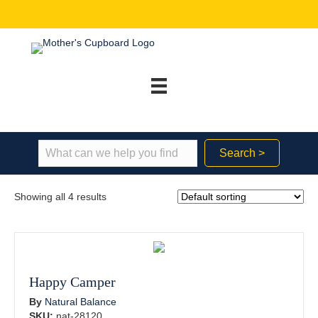
Search >
Showing all 4 results
Happy Camper
By
Natural Balance
SKU:
nat-28120