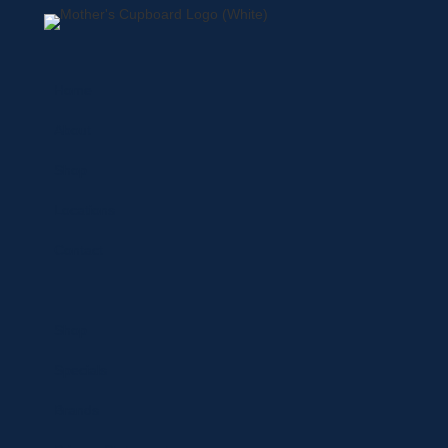
Home
About
Shop
Locations
Contact
Shop
Specials
Brands