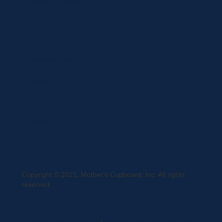
Privacy Statement
Terms and Conditions
Curbside Pickup
Delivery
Shipping
Register
MC BLOG
Copyright © 2021, Mother's Cupboard, Inc. All rights
reserved.
A Vexing Media Creation
|
Website Hosted by DigiTimber