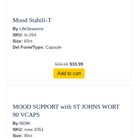
Mood Stabili-T
By
LifeSeasons
SKU:
ls-264
Size:
60ct
Del Form/Type:
Capsule
Original
Current
$
39.99
$
33.99
price
price
Add to cart
was:
is:
$39.99.
$33.99.
MOOD SUPPORT with ST JOHNS WORT
90 VCAPS
By
NOW
SKU:
now-3351
Size:
90ct