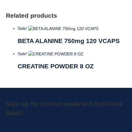
Related products
Sale!
BETA ALANINE 750mg 120 VCAPS
Sale!
CREATINE POWDER 8 OZ
Sign up for current news and exclusive
deals.