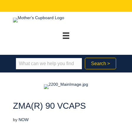
Search >
ZMA(R) 90 VCAPS
by
NOW