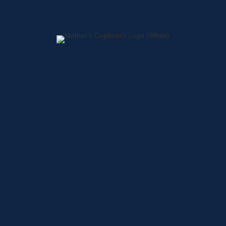
Home
About
Shop
Locations
Contact
Shop
Specials