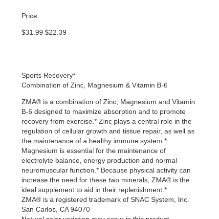
Price:
Original
Current
$
31.99
$
22.39
price
price
was:
is:
$31.99.
$22.39.
Sports Recovery*
Combination of Zinc, Magnesium & Vitamin B-6
ZMA® is a combination of Zinc, Magnesium and Vitamin
B-6 designed to maximize absorption and to promote
recovery from exercise.* Zinc plays a central role in the
regulation of cellular growth and tissue repair, as well as
the maintenance of a healthy immune system.*
Magnesium is essential for the maintenance of
electrolyte balance, energy production and normal
neuromuscular function.* Because physical activity can
increase the need for these two minerals, ZMA® is the
ideal supplement to aid in their replenishment.*
ZMA® is a registered trademark of SNAC System, Inc.
San Carlos, CA 94070