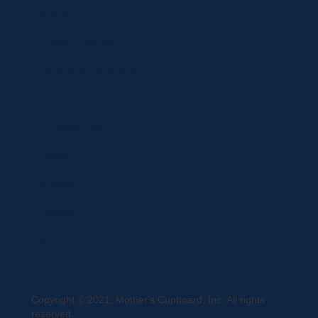
Brands
Privacy Statement
Terms and Conditions
Curbside Pickup
Delivery
Shipping
Register
MC BLOG
Copyright © 2021, Mother's Cupboard, Inc. All rights
reserved.