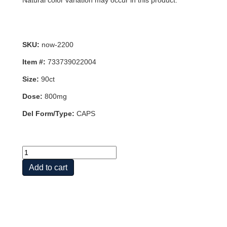
Natural color variation may occur in this product.
SKU:
now-2200
Item #:
733739022004
Size:
90ct
Dose:
800mg
Del Form/Type:
CAPS
ZMA(R)
90
Add to cart
VCAPS
quantity