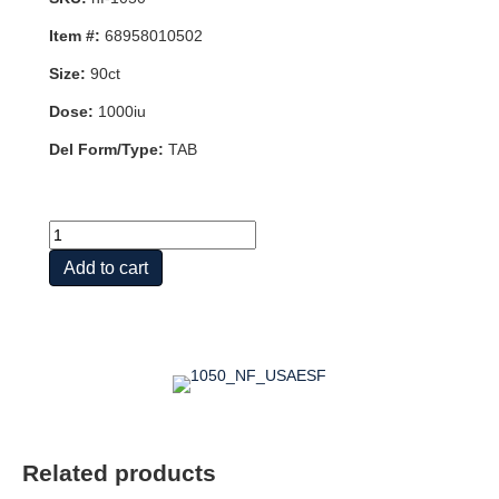
Item #:
68958010502
Size:
90ct
Dose:
1000iu
Del Form/Type:
TAB
VITAMIN
D3
Add to cart
25
MCG
(1,000
IU)
quantity
Related products