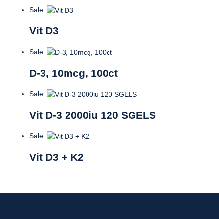
Sale!
Vit D3
Sale!
D-3, 10mcg, 100ct
Sale!
Vit D-3 2000iu 120 SGELS
Sale!
Vit D3 + K2