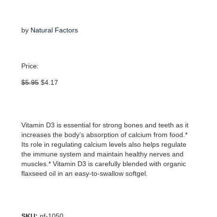
by
Natural Factors
Price:
Original
Current
$
5.95
$
4.17
price
price
was:
is:
$5.95.
$4.17.
Vitamin D3 is essential for strong bones and teeth as it
increases the body’s absorption of calcium from food.*
Its role in regulating calcium levels also helps regulate
the immune system and maintain healthy nerves and
muscles.* Vitamin D3 is carefully blended with organic
flaxseed oil in an easy-to-swallow softgel.
SKU:
nf-1050