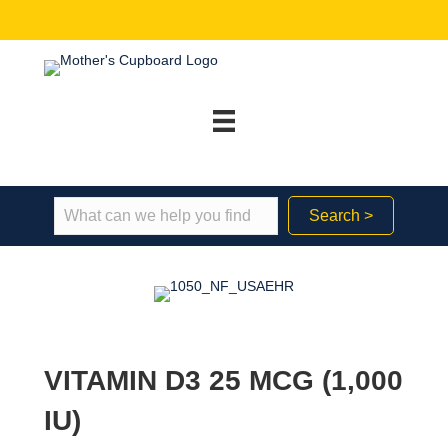
Search >
VITAMIN D3 25 MCG (1,000
IU)