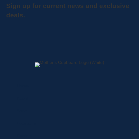
Sign up for current news and exclusive
deals.
Home
About
Shop
Locations
Contact