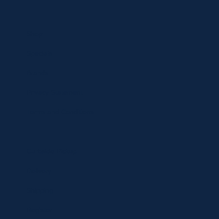
Shop
Specials
Brands
Privacy Statement
Terms and Conditions
Curbside Pickup
Delivery
Shipping
Register